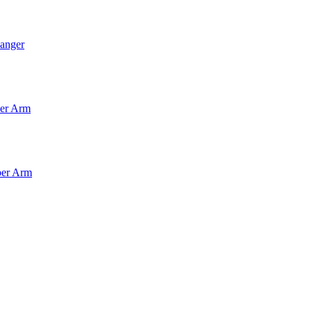
anger
per Arm
per Arm