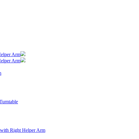
Helper Arm
Helper Arm
m
Turntable
with Right Helper Arm