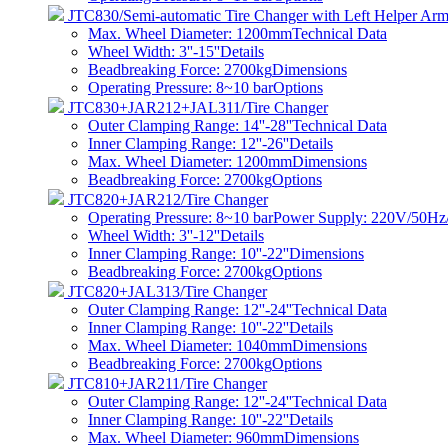
JTC830/Semi-automatic Tire Changer with Left Helper Ar
Max. Wheel Diameter: 1200mm
Technical Data
Wheel Width: 3''-15''
Details
Beadbreaking Force: 2700kg
Dimensions
Operating Pressure: 8~10 bar
Options
JTC830+JAR212+JAL311/Tire Changer
Outer Clamping Range: 14''-28''
Technical Data
Inner Clamping Range: 12''-26''
Details
Max. Wheel Diameter: 1200mm
Dimensions
Beadbreaking Force: 2700kg
Options
JTC820+JAR212/Tire Changer
Operating Pressure: 8~10 barPower Supply: 220V/50
Wheel Width: 3''-12''
Details
Inner Clamping Range: 10''-22''
Dimensions
Beadbreaking Force: 2700kg
Options
JTC820+JAL313/Tire Changer
Outer Clamping Range: 12''-24''
Technical Data
Inner Clamping Range: 10''-22''
Details
Max. Wheel Diameter: 1040mm
Dimensions
Beadbreaking Force: 2700kg
Options
JTC810+JAR211/Tire Changer
Outer Clamping Range: 12''-24''
Technical Data
Inner Clamping Range: 10''-22''
Details
Max. Wheel Diameter: 960mm
Dimensions