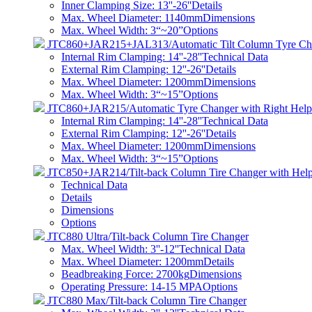
Inner Clamping Size: 13''-26''
Details
Max. Wheel Diameter: 1140mm
Dimensions
Max. Wheel Width: 3“~20”
Options
JTC860+JAR215+JAL313/Automatic Tilt Column Tyre Ch
Internal Rim Clamping: 14''-28''
Technical Data
External Rim Clamping: 12''-26''
Details
Max. Wheel Diameter: 1200mm
Dimensions
Max. Wheel Width: 3“~15”
Options
JTC860+JAR215/Automatic Tyre Changer with Right Hel
Internal Rim Clamping: 14''-28''
Technical Data
External Rim Clamping: 12''-26''
Details
Max. Wheel Diameter: 1200mm
Dimensions
Max. Wheel Width: 3“~15”
Options
JTC850+JAR214/Tilt-back Column Tire Changer with Hel
Technical Data
Details
Dimensions
Options
JTC880 Ultra/Tilt-back Column Tire Changer
Max. Wheel Width: 3''-12''
Technical Data
Max. Wheel Diameter: 1200mm
Details
Beadbreaking Force: 2700kg
Dimensions
Operating Pressure: 14-15 MPA
Options
JTC880 Max/Tilt-back Column Tire Changer