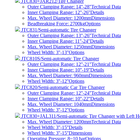
JTC830+JAR212/Tire Changer
Outer Clamping Range: 14''-28''
Technical Data
Inner Clamping Range: 12''-26''
Details
Max. Wheel Diameter: 1200mm
Dimensions
Beadbreaking Force: 2700kg
Options
JTC831/Semi-automatic Tire Changer
Outer Clamping Range: 13''-26''
Technical Data
Inner Clamping Range: 11''-24''
Details
Max. Wheel Diameter: 1250mm
Dimensions
Wheel Width: 3''-13''
Options
JTC810S/Semi-automatic Tire Changer
Outer Clamping Range: 12''-21''
Technical Data
Inner Clamping Range: 10''-19''
Details
Max. Wheel Diameter: 960mm
Dimensions
Wheel Width: 3''-12''
Options
JTC820/Semi-automatic Car Tire Changer
Outer Clamping Range: 12''-24''
Technical Data
Inner Clamping Range: 10''-22''
Details
Max. Wheel Diameter: 1040mm
Dimensions
Wheel Width: 3''-12''
Options
JTC830+JAL311/Semi-automatic Tire Changer with Left H
Max. Wheel Diameter: 1200mm
Technical Data
Wheel Width: 3''-15''
Details
Wheel Width: 3''-15''
Dimensions
Operating Pressure: 8~10 bar
Options