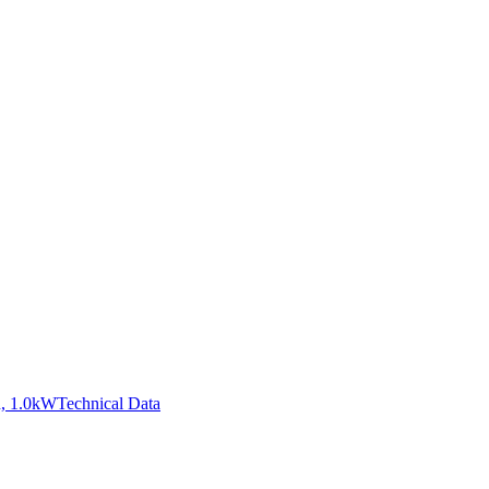
, 1.0kW
Technical Data