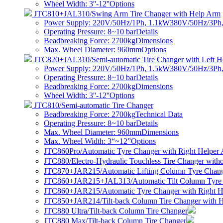
Wheel Width: 3''-12''
Options
JTC810+JAL310/Swing Arm Tire Changer with Help Arm
Power Supply: 220V/50Hz/1Ph, 1.1kW380V/50Hz/3Ph
Operating Pressure: 8~10 bar
Details
Beadbreaking Force: 2700kg
Dimensions
Max. Wheel Diameter: 960mm
Options
JTC820+JAL310/Semi-automatic Tire Changer with Left H
Power Supply: 220V/50Hz/1Ph, 1.5kW380V/50Hz/3Ph
Operating Pressure: 8~10 bar
Details
Beadbreaking Force: 2700kg
Dimensions
Wheel Width: 3''-12''
Options
JTC810/Semi-automatic Tire Changer
Beadbreaking Force: 2700kg
Technical Data
Operating Pressure: 8~10 bar
Details
Max. Wheel Diameter: 960mm
Dimensions
Max. Wheel Width: 3“~12”
Options
JTC860Pro/Automatic Tyre Changer with Right Helper
JTC880/Electro-Hydraulic Touchless Tire Changer witho
JTC870+JAR215/Automatic Lifting Column Tyre Chang
JTC860+JAR215+JAL313/Automatic Tilt Column Tyre
JTC860+JAR215/Automatic Tyre Changer with Right H
JTC850+JAR214/Tilt-back Column Tire Changer with 
JTC880 Ultra/Tilt-back Column Tire Changer
JTC880 Max/Tilt-back Column Tire Changer