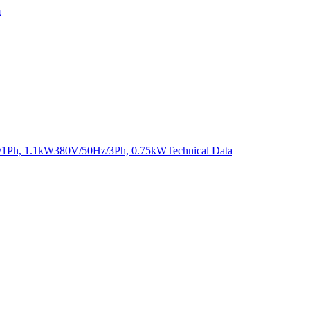
m
Hz/1Ph, 1.1kW380V/50Hz/3Ph, 0.75kW
Technical Data