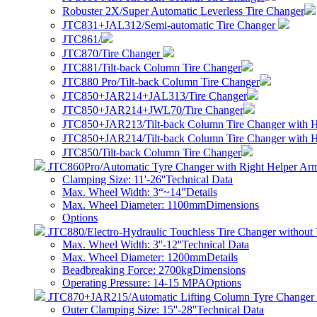
Robuster 2X/Super Automatic Leverless Tire Changer
JTC831+JAL312/Semi-automatic Tire Changer
JTC861/
JTC870/Tire Changer
JTC881/Tilt-back Column Tire Changer
JTC880 Pro/Tilt-back Column Tire Changer
JTC850+JAR214+JAL313/Tire Changer
JTC850+JAR214+JWL70/Tire Changer
JTC850+JAR213/Tilt-back Column Tire Changer with 
JTC850+JAR214/Tilt-back Column Tire Changer with 
JTC850/Tilt-back Column Tire Changer
JTC860Pro/Automatic Tyre Changer with Right Helper Ar
Clamping Size: 11'-26''
Technical Data
Max. Wheel Width: 3“~14”
Details
Max. Wheel Diameter: 1100mm
Dimensions
Options
JTC880/Electro-Hydraulic Touchless Tire Changer without 
Max. Wheel Width: 3''-12''
Technical Data
Max. Wheel Diameter: 1200mm
Details
Beadbreaking Force: 2700kg
Dimensions
Operating Pressure: 14-15 MPA
Options
JTC870+JAR215/Automatic Lifting Column Tyre Changer 
Outer Clamping Size: 15''-28''
Technical Data