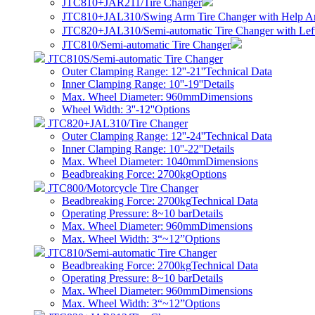
JTC810+JAR211/Tire Changer
JTC810+JAL310/Swing Arm Tire Changer with Help A
JTC820+JAL310/Semi-automatic Tire Changer with Lef
JTC810/Semi-automatic Tire Changer
JTC810S/Semi-automatic Tire Changer
Outer Clamping Range: 12''-21''
Technical Data
Inner Clamping Range: 10''-19''
Details
Max. Wheel Diameter: 960mm
Dimensions
Wheel Width: 3''-12''
Options
JTC820+JAL310/Tire Changer
Outer Clamping Range: 12''-24''
Technical Data
Inner Clamping Range: 10''-22''
Details
Max. Wheel Diameter: 1040mm
Dimensions
Beadbreaking Force: 2700kg
Options
JTC800/Motorcycle Tire Changer
Beadbreaking Force: 2700kg
Technical Data
Operating Pressure: 8~10 bar
Details
Max. Wheel Diameter: 960mm
Dimensions
Max. Wheel Width: 3“~12”
Options
JTC810/Semi-automatic Tire Changer
Beadbreaking Force: 2700kg
Technical Data
Operating Pressure: 8~10 bar
Details
Max. Wheel Diameter: 960mm
Dimensions
Max. Wheel Width: 3“~12”
Options