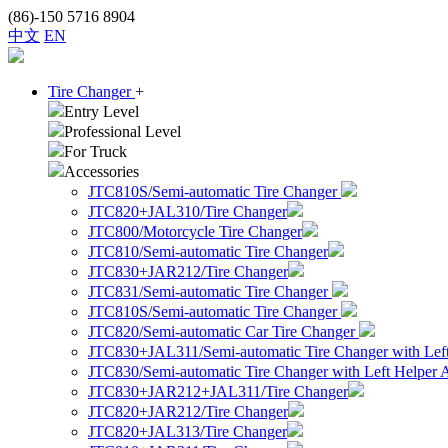
(86)-150 5716 8904
中文
EN
Tire Changer
+
Entry Level
Professional Level
For Truck
Accessories
JTC810S/Semi-automatic Tire Changer
JTC820+JAL310/Tire Changer
JTC800/Motorcycle Tire Changer
JTC810/Semi-automatic Tire Changer
JTC830+JAR212/Tire Changer
JTC831/Semi-automatic Tire Changer
JTC810S/Semi-automatic Tire Changer
JTC820/Semi-automatic Car Tire Changer
JTC830+JAL311/Semi-automatic Tire Changer with Lef
JTC830/Semi-automatic Tire Changer with Left Helper
JTC830+JAR212+JAL311/Tire Changer
JTC820+JAR212/Tire Changer
JTC820+JAL313/Tire Changer