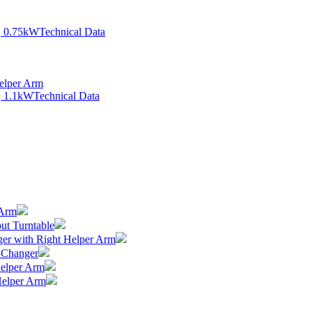
, 0.75kW
Technical Data
elper Arm
, 1.1kW
Technical Data
 Arm
ut Turntable
er with Right Helper Arm
 Changer
elper Arm
Helper Arm