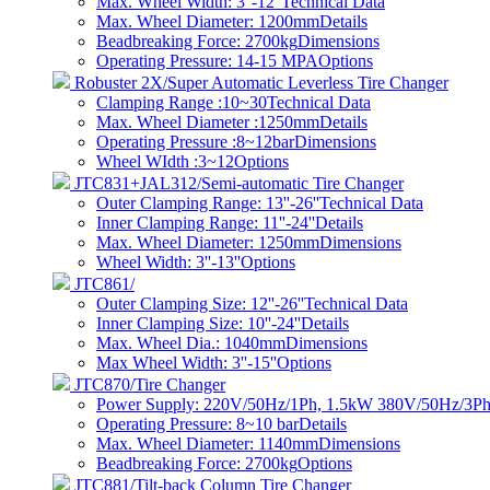
Max. Wheel Width: 3''-12''
Technical Data
Max. Wheel Diameter: 1200mm
Details
Beadbreaking Force: 2700kg
Dimensions
Operating Pressure: 14-15 MPA
Options
Robuster 2X/Super Automatic Leverless Tire Changer
Clamping Range :10~30
Technical Data
Max. Wheel Diameter :1250mm
Details
Operating Pressure :8~12bar
Dimensions
Wheel WIdth :3~12
Options
JTC831+JAL312/Semi-automatic Tire Changer
Outer Clamping Range: 13''-26''
Technical Data
Inner Clamping Range: 11''-24''
Details
Max. Wheel Diameter: 1250mm
Dimensions
Wheel Width: 3''-13''
Options
JTC861/
Outer Clamping Size: 12''-26''
Technical Data
Inner Clamping Size: 10''-24''
Details
Max. Wheel Dia.: 1040mm
Dimensions
Max Wheel Width: 3''-15''
Options
JTC870/Tire Changer
Power Supply: 220V/50Hz/1Ph, 1.5kW 380V/50Hz/3Ph
Operating Pressure: 8~10 bar​
Details
Max. Wheel Diameter: 1140mm
Dimensions
Beadbreaking Force: 2700kg
Options
JTC881/Tilt-back Column Tire Changer