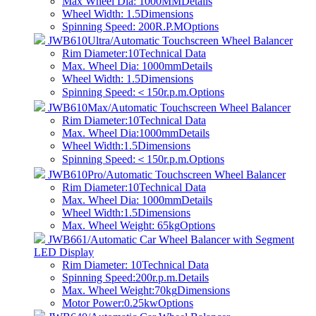
Max Wheel Dia: 1000MM
Details
Wheel Width: 1.5
Dimensions
Spinning Speed: 200R.P.M
Options
JWB610Ultra/Automatic Touchscreen Wheel Balancer
Rim Diameter:10
Technical Data
Max. Wheel Dia: 1000mm
Details
Wheel Width: 1.5
Dimensions
Spinning Speed:＜150r.p.m.
Options
JWB610Max/Automatic Touchscreen Wheel Balancer
Rim Diameter:10
Technical Data
Max. Wheel Dia:1000mm
Details
Wheel Width:1.5
Dimensions
Spinning Speed:＜150r.p.m.
Options
JWB610Pro/Automatic Touchscreen Wheel Balancer
Rim Diameter:10
Technical Data
Max. Wheel Dia: 1000mm
Details
Wheel Width:1.5
Dimensions
Max. Wheel Weight: 65kg
Options
JWB661/Automatic Car Wheel Balancer with Segment
LED Display
Rim Diameter: 10
Technical Data
Spinning Speed:200r.p.m.
Details
Max. Wheel Weight:70kg
Dimensions
Motor Power:0.25kw
Options