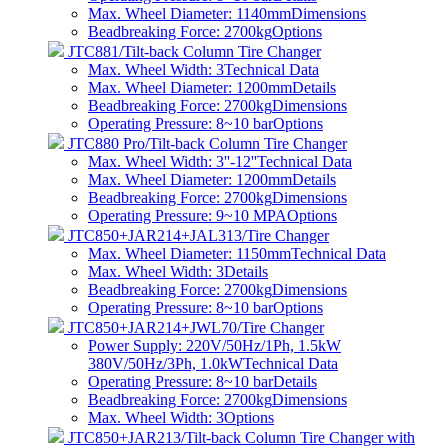
Max. Wheel Diameter: 1140mm
Dimensions
Beadbreaking Force: 2700kg
Options
JTC881/Tilt-back Column Tire Changer
Max. Wheel Width: 3
Technical Data
Max. Wheel Diameter: 1200mm
Details
Beadbreaking Force: 2700kg
Dimensions
Operating Pressure: 8~10 bar
Options
JTC880 Pro/Tilt-back Column Tire Changer
Max. Wheel Width: 3''-12''
Technical Data
Max. Wheel Diameter: 1200mm
Details
Beadbreaking Force: 2700kg
Dimensions
Operating Pressure: 9~10 MPA
Options
JTC850+JAR214+JAL313/Tire Changer
Max. Wheel Diameter: 1150mm
Technical Data
Max. Wheel Width: 3
Details
Beadbreaking Force: 2700kg
Dimensions
Operating Pressure: 8~10 bar
Options
JTC850+JAR214+JWL70/Tire Changer
Power Supply: 220V/50Hz/1Ph, 1.5kW
380V/50Hz/3Ph, 1.0kW
Technical Data
Operating Pressure: 8~10 bar
Details
Beadbreaking Force: 2700kg
Dimensions
Max. Wheel Width: 3
Options
JTC850+JAR213/Tilt-back Column Tire Changer with