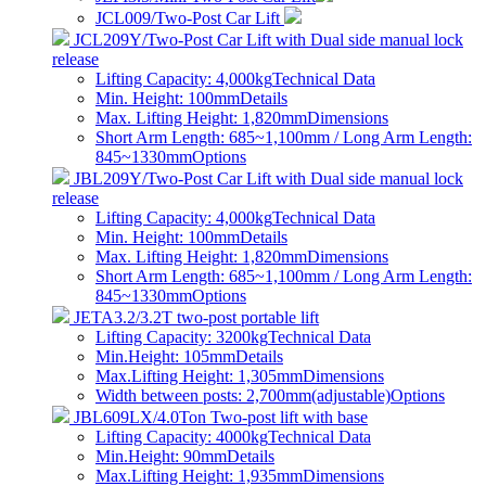
JCL009/Two-Post Car Lift
JCL209Y/Two-Post Car Lift with Dual side manual lock
release
Lifting Capacity: 4,000kg
Technical Data
Min. Height: 100mm
Details
Max. Lifting Height: 1,820mm
Dimensions
Short Arm Length: 685~1,100mm / Long Arm Length:
845~1330mm
Options
JBL209Y/Two-Post Car Lift with Dual side manual lock
release
Lifting Capacity: 4,000kg
Technical Data
Min. Height: 100mm
Details
Max. Lifting Height: 1,820mm
Dimensions
Short Arm Length: 685~1,100mm / Long Arm Length:
845~1330mm
Options
JETA3.2/3.2T two-post portable lift
Lifting Capacity: 3200kg
Technical Data
Min.Height: 105mm
Details
Max.Lifting Height: 1,305mm
Dimensions
Width between posts: 2,700mm(adjustable)
Options
JBL609LX/4.0Ton Two-post lift with base
Lifting Capacity: 4000kg
Technical Data
Min.Height: 90mm
Details
Max.Lifting Height: 1,935mm
Dimensions