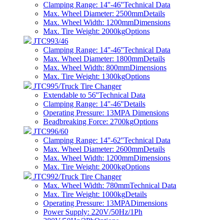
Clamping Range: 14''-46''
Technical Data
Max. Wheel Diameter: 2500mm
Details
Max. Wheel Width: 1200mm
Dimensions
Max. Tire Weight: 2000kg
Options
JTC993/46
Clamping Range: 14''-46''
Technical Data
Max. Wheel Diameter: 1800mm
Details
Max. Wheel Width: 800mm
Dimensions
Max. Tire Weight: 1300kg
Options
JTC995/Truck Tire Changer
Extendable to 56''
Technical Data
Clamping Range: 14''-46''
Details
Operating Pressure: 13MPA
Dimensions
Beadbreaking Force: 2700kg
Options
JTC996/60
Clamping Range: 14''-62''
Technical Data
Max. Wheel Diameter: 2600mm
Details
Max. Wheel Width: 1200mm
Dimensions
Max. Tire Weight: 2000kg
Options
JTC992/Truck Tire Changer
Max. Wheel Width: 780mm
Technical Data
Max. Tire Weight: 1000kg
Details
Operating Pressure: 13MPA
Dimensions
Power Supply: 220V/50Hz/1Ph