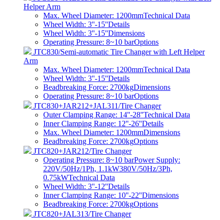
Helper Arm
Max. Wheel Diameter: 1200mm
Technical Data
Wheel Width: 3''-15''
Details
Wheel Width: 3''-15''
Dimensions
Operating Pressure: 8~10 bar
Options
JTC830/Semi-automatic Tire Changer with Left Helper
Arm
Max. Wheel Diameter: 1200mm
Technical Data
Wheel Width: 3''-15''
Details
Beadbreaking Force: 2700kg
Dimensions
Operating Pressure: 8~10 bar
Options
JTC830+JAR212+JAL311/Tire Changer
Outer Clamping Range: 14''-28''
Technical Data
Inner Clamping Range: 12''-26''
Details
Max. Wheel Diameter: 1200mm
Dimensions
Beadbreaking Force: 2700kg
Options
JTC820+JAR212/Tire Changer
Operating Pressure: 8~10 barPower Supply:
220V/50Hz/1Ph, 1.1kW380V/50Hz/3Ph,
0.75kW
Technical Data
Wheel Width: 3''-12''
Details
Inner Clamping Range: 10''-22''
Dimensions
Beadbreaking Force: 2700kg
Options
JTC820+JAL313/Tire Changer