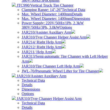
380V/50Hz/3Ph
Options
JTC990/Vertical Truck Tire Changer
Clamping Range: 14''-26''
Technical Data
Max. Wheel Diameter: 1400mm
Details
Max. Wheel Diameter: 1400mm
Dimensions
Power Supply: 220V/50Hz/1Ph, 2.3kW
380V/50Hz/3Ph, 3.0kW
Options
JAR210/Assister Auxiliary Arm
JAR310/Tyre Changer Helper Assist Arm
JAR214/ Right Help Arm
JAR212/ Right Help Arm
JAR211/ Help Arm
JAR313/Semi-automatic Tire Changer with Left Helper
Arm
JAR310/Tire Changer Left Help Arm
JWL-70/Pneumatic Wheel Lifter for Tire Changer
JAR210/Assister Auxiliary Arm
Technical Data
Details
Dimensions
Options
JAR310/Tyre Changer Helper Assist Arm
Technical Data
Details