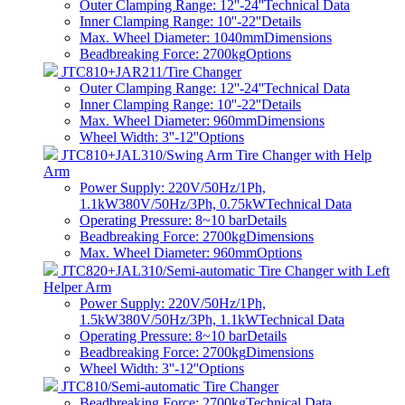
Outer Clamping Range: 12''-24''
Technical Data
Inner Clamping Range: 10''-22''
Details
Max. Wheel Diameter: 1040mm
Dimensions
Beadbreaking Force: 2700kg
Options
JTC810+JAR211/Tire Changer
Outer Clamping Range: 12''-24''
Technical Data
Inner Clamping Range: 10''-22''
Details
Max. Wheel Diameter: 960mm
Dimensions
Wheel Width: 3''-12''
Options
JTC810+JAL310/Swing Arm Tire Changer with Help
Arm
Power Supply: 220V/50Hz/1Ph,
1.1kW380V/50Hz/3Ph, 0.75kW
Technical Data
Operating Pressure: 8~10 bar
Details
Beadbreaking Force: 2700kg
Dimensions
Max. Wheel Diameter: 960mm
Options
JTC820+JAL310/Semi-automatic Tire Changer with Left
Helper Arm
Power Supply: 220V/50Hz/1Ph,
1.5kW380V/50Hz/3Ph, 1.1kW
Technical Data
Operating Pressure: 8~10 bar
Details
Beadbreaking Force: 2700kg
Dimensions
Wheel Width: 3''-12''
Options
JTC810/Semi-automatic Tire Changer
Beadbreaking Force: 2700kg
Technical Data