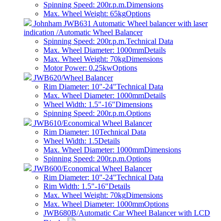
Spinning Speed: 200r.p.m.
Dimensions
Max. Wheel Weight: 65kg
Options
Johnham JWB631 Automatic Wheel balancer with laser
indication /Automatic Wheel Balancer
Spinning Speed: 200r.p.m.
Technical Data
Max. Wheel Diameter: 1000mm
Details
Max. Wheel Weight: 70kg
Dimensions
Motor Power: 0.25kw
Options
JWB620/Wheel Balancer
Rim Diameter: 10"-24"
Technical Data
Max. Wheel Diameter: 1000mm
Details
Wheel Width: 1.5"-16"
Dimensions
Spinning Speed: 200r.p.m.
Options
JWB610/Economical Wheel Balancer
Rim Diameter: 10
Technical Data
Wheel Width: 1.5
Details
Max. Wheel Diameter: 1000mm
Dimensions
Spinning Speed: 200r.p.m.
Options
JWB600/Economical Wheel Balancer
Rim Diameter: 10"-24"
Technical Data
Rim Width: 1.5"-16"
Details
Max. Wheel Weight: 70kg
Dimensions
Max. Wheel Diameter: 1000mm
Options
JWB680B/Automatic Car Wheel Balancer with LCD