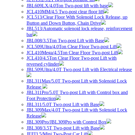
JBL609LX/4.0Ton Two-post lift with base
JCL410MM/4.5 Two-post clear floor lift
JCL513/Clear Floor With Solenoid Lock Release, up
Button and Down Button, Chain Drive
JBL513/Automatic solenoid lock release, reinforcement
bar
JBL008/3.5Ton Two-post Lift with Base
JCL509Ultra/4.0Ton Clear Floor Two-post Lift
JCL410Mega/4.5Ton Clear Floor Two-post Lift
JCL410/4.5Ton Clear Floor Two-post Lift with
reversed cylinder
JBL509Ultra/4.0T Two-post Lift with Electrical release
JBL311Max/5.0T Two-post Lift with Solenoid Lock
Release
JBL311Pro/5.0T Two-post Lift with Control box and
Foot Protection
JBL311/5.0T Two-post Lift with Base
JBL309Max/4.0T Two-post Lift with Solenoid Lock
Release
JBL309Pro/JBL309Pro with Control Box
JBL308/3.5T Two-post Lift with Base
JEFI3.5/Mini Two-Post Car Lift