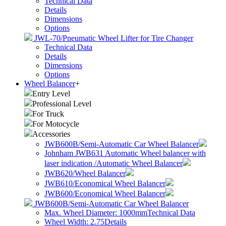
Technical Data
Details
Dimensions
Options
JWL-70/Pneumatic Wheel Lifter for Tire Changer
Technical Data
Details
Dimensions
Options
Wheel Balancer
+
Entry Level
Professional Level
For Truck
For Motocycle
Accessories
JWB600B/Semi-Automatic Car Wheel Balancer
Johnham JWB631 Automatic Wheel balancer with
laser indication /Automatic Wheel Balancer
JWB620/Wheel Balancer
JWB610/Economical Wheel Balancer
JWB600/Economical Wheel Balancer
JWB600B/Semi-Automatic Car Wheel Balancer
Max. Wheel Diameter: 1000mm
Technical Data
Wheel Width: 2.75
Details