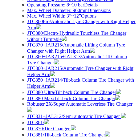
Operating Pressure: 8~10 bar
Details
Max. Wheel Diameter: 960mm
Dimensions
Max. Wheel Width: 3“~12”
Options
JTC860Pro/Automatic Tyre Changer with Right Helper
Arm
JTC880/Electro-Hydraulic Touchless Tire Changer
without Turntable
JTC870+JAR215/Automatic Lifting Column Tyre
Changer with Right Helper Arm
JTC860+JAR215+JAL313/Automatic Tilt Column
Tyre Changer
JTC860+JAR215/Automatic Tyre Changer with Right
Helper Arm
JTC850+JAR214/Tilt-back Column Tire Changer with
Helper Arm
JTC880 Ultra/Tilt-back Column Tire Changer
JTC880 Max/Tilt-back Column Tire Changer
Robuster 2X/Super Automatic Leverless Tire Changer
JTC831+JAL312/Semi-automatic Tire Changer
JTC861/
JTC870/Tire Changer
JTC881/Tilt-back Column Tire Changer