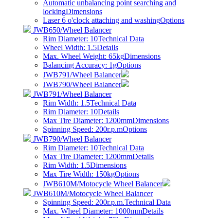
Automatic unbalancing point searching and
locking
Dimensions
Laser 6 o'clock attaching and washing
Options
JWB650/Wheel Balancer
Rim Diameter: 10
Technical Data
Wheel Width: 1.5
Details
Max. Wheel Weight: 65kg
Dimensions
Balancing Accuracy: 1g
Options
JWB791/Wheel Balancer
JWB790/Wheel Balancer
JWB791/Wheel Balancer
Rim Width: 1.5
Technical Data
Rim Diameter: 10
Details
Max Tire Diameter: 1200mm
Dimensions
Spinning Speed: 200r.p.m
Options
JWB790/Wheel Balancer
Rim Diameter: 10
Technical Data
Max Tire Diameter: 1200mm
Details
Rim Width: 1.5
Dimensions
Max Tire Width: 150kg
Options
JWB610M/Motocycle Wheel Balancer
JWB610M/Motocycle Wheel Balancer
Spinning Speed: 200r.p.m.
Technical Data
Max. Wheel Diameter: 1000mm
Details