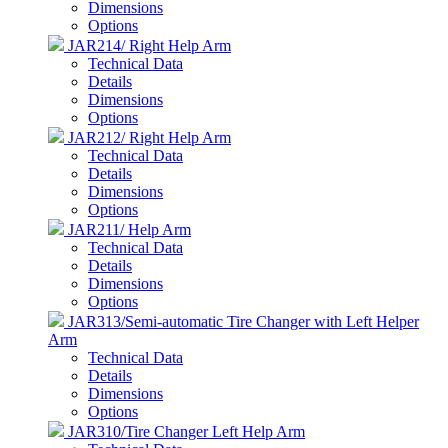
Dimensions
Options
JAR214/ Right Help Arm
Technical Data
Details
Dimensions
Options
JAR212/ Right Help Arm
Technical Data
Details
Dimensions
Options
JAR211/ Help Arm
Technical Data
Details
Dimensions
Options
JAR313/Semi-automatic Tire Changer with Left Helper
Arm
Technical Data
Details
Dimensions
Options
JAR310/Tire Changer Left Help Arm