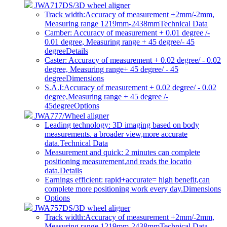
JWA717DS/3D wheel aligner
Track width:Accuracy of measurement +2mm/-2mm,
Measuring range 1219mm-2438mm
Technical Data
Camber: Accuracy of measurement + 0.01 degree /-
0.01 degree, Measuring range + 45 degree/- 45
degree
Details
Caster: Accuracy of measurement + 0.02 degree/ - 0.02
degree, Measuring range+ 45 degree/ - 45
degree
Dimensions
S.A.I:Accuracy of measurement + 0.02 degree/ - 0.02
degree,Measuring range + 45 degree /-
45degree
Options
JWA777/Wheel aligner
Leading technology: 3D imaging based on body
measurements. a broader view,more accurate
data.
Technical Data
Measurement and quick: 2 minutes can complete
positioning measurement,and reads the locatio
data.
Details
Earnings efficient: rapid+accurate= high benefit,can
complete more positioning work every day.
Dimensions
Options
JWA757DS/3D wheel aligner
Track width:Accuracy of measurement +2mm/-2mm,
Measuring range 1219mm-2438mm
Technical Data