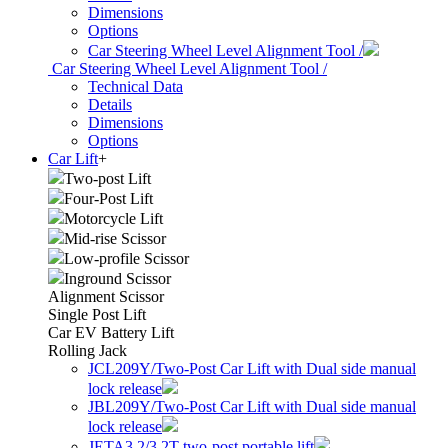
Dimensions
Options
Car Steering Wheel Level Alignment Tool /
Car Steering Wheel Level Alignment Tool /
Technical Data
Details
Dimensions
Options
Car Lift
+
Two-post Lift
Four-Post Lift
Motorcycle Lift
Mid-rise Scissor
Low-profile Scissor
Inground Scissor
Alignment Scissor
Single Post Lift
Car EV Battery Lift
Rolling Jack
JCL209Y/Two-Post Car Lift with Dual side manual
lock release
JBL209Y/Two-Post Car Lift with Dual side manual
lock release
JETA3.2/3.2T two-post portable lift