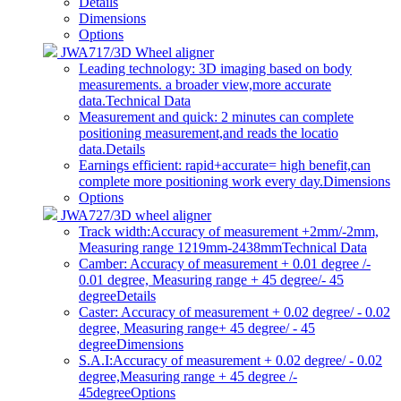
Details
Dimensions
Options
JWA717/3D Wheel aligner
Leading technology: 3D imaging based on body
measurements. a broader view,more accurate
data.
Technical Data
Measurement and quick: 2 minutes can complete
positioning measurement,and reads the locatio
data.
Details
Earnings efficient: rapid+accurate= high benefit,can
complete more positioning work every day.
Dimensions
Options
JWA727/3D wheel aligner
Track width:Accuracy of measurement +2mm/-2mm,
Measuring range 1219mm-2438mm
Technical Data
Camber: Accuracy of measurement + 0.01 degree /-
0.01 degree, Measuring range + 45 degree/- 45
degree
Details
Caster: Accuracy of measurement + 0.02 degree/ - 0.02
degree, Measuring range+ 45 degree/ - 45
degree
Dimensions
S.A.I:Accuracy of measurement + 0.02 degree/ - 0.02
degree,Measuring range + 45 degree /-
45degree
Options