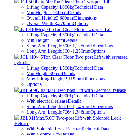
JCL509Ultra/4.0Ton Clear Floor Two-post Lift
Lifting Capacity:4,000kg
Technical Data
Min.Height:1,900mm
Details
Overall Height:3,680mm
Dimensions
Overall Width:3,270mm
Options
JCL410Mega/4.5Ton Clear Floor Two-post Lift
Lifting Capacity:4,500kg
Technical Data
Min.Height:115mm
Details
Short Arm Length:590~1,125mm
Dimensions
Long Arm Length:800~1,250mm
Options
JCL410/4.5Ton Clear Floor Two-post Lift with reversed
cylinder
Lifting Capacity:4,500kg
Technical Data
Min.Height:90mm
Details
Max.Lifting Height:2,119mm
Dimensions
Options
JBL509Ultra/4.0T Two-post Lift with Electrical release
Lifting Capacity:4,000kg
Technical Data
With electrical release
Details
Short Arm Length:610~1,145mm
Dimensions
Long Arm Length:706~1,346mm
Options
JBL311Max/5.0T Two-post Lift with Solenoid Lock
Release
With Solenoid Lock Release
Technical Data
With Control Box
Details