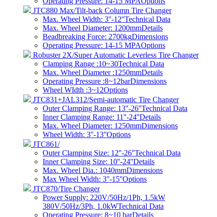
Operating Pressure: 14-15 MPA
Options
JTC880 Max/Tilt-back Column Tire Changer
Max. Wheel Width: 3''-12''
Technical Data
Max. Wheel Diameter: 1200mm
Details
Beadbreaking Force: 2700kg
Dimensions
Operating Pressure: 14-15 MPA
Options
Robuster 2X/Super Automatic Leverless Tire Changer
Clamping Range :10~30
Technical Data
Max. Wheel Diameter :1250mm
Details
Operating Pressure :8~12bar
Dimensions
Wheel WIdth :3~12
Options
JTC831+JAL312/Semi-automatic Tire Changer
Outer Clamping Range: 13''-26''
Technical Data
Inner Clamping Range: 11''-24''
Details
Max. Wheel Diameter: 1250mm
Dimensions
Wheel Width: 3''-13''
Options
JTC861/
Outer Clamping Size: 12''-26''
Technical Data
Inner Clamping Size: 10''-24''
Details
Max. Wheel Dia.: 1040mm
Dimensions
Max Wheel Width: 3''-15''
Options
JTC870/Tire Changer
Power Supply: 220V/50Hz/1Ph, 1.5kW
380V/50Hz/3Ph, 1.0kW
Technical Data
Operating Pressure: 8~10 bar​
Details