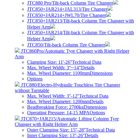
JTC880 Pro/Tilt-back Column Tire Changer
JTC850+JAR214+JAL313/Tire Changer
JTC850+JAR214+JWL70/Tire Changer
JTC850+JAR213/Tilt-back Column Tire Changer with
Helper Arm
JTC850+JAR214/Tilt-back Column Tire Changer with
Helper Arm
JTC850/Tilt-back Column Tire Changer
JTC860Pro/Automatic Tyre Changer with Right Helper
Arm
Clamping Size: 11'-26''
Technical Data
Max. Wheel Width: 3“~14”
Details
Max. Wheel Diameter: 1100mm
Dimensions
Options
JTC880/Electro-Hydraulic Touchless Tire Changer
without Turntable
Max. Wheel Width: 3''-12''
Technical Data
Max. Wheel Diameter: 1200mm
Details
Beadbreaking Force: 2700kg
Dimensions
Operating Pressure: 14-15 MPA
Options
JTC870+JAR215/Automatic Lifting Column Tyre
Changer with Right Helper Arm
Outer Clamping Size: 15''-28''
Technical Data
Inner Clamping Size: 13''-26''
Details