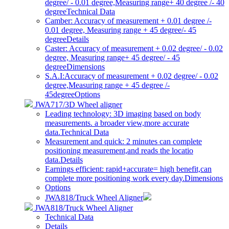
degree/ - 0.01 degree,Measuring range+ 40 degree /- 40
degree
Technical Data
Camber: Accuracy of measurement + 0.01 degree /-
0.01 degree, Measuring range + 45 degree/- 45
degree
Details
Caster: Accuracy of measurement + 0.02 degree/ - 0.02
degree, Measuring range+ 45 degree/ - 45
degree
Dimensions
S.A.I:Accuracy of measurement + 0.02 degree/ - 0.02
degree,Measuring range + 45 degree /-
45degree
Options
JWA717/3D Wheel aligner
Leading technology: 3D imaging based on body
measurements. a broader view,more accurate
data.
Technical Data
Measurement and quick: 2 minutes can complete
positioning measurement,and reads the locatio
data.
Details
Earnings efficient: rapid+accurate= high benefit,can
complete more positioning work every day.
Dimensions
Options
JWA818/Truck Wheel Aligner
JWA818/Truck Wheel Aligner
Technical Data
Details