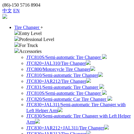
(86)-150 5716 8904
中文
EN
Tire Changer
+
Entry Level
Professional Level
For Truck
Accessories
JTC810S/Semi-automatic Tire Changer
JTC820+JAL310/Tire Changer
JTC800/Motorcycle Tire Changer
JTC810/Semi-automatic Tire Changer
JTC830+JAR212/Tire Changer
JTC831/Semi-automatic Tire Changer
JTC810S/Semi-automatic Tire Changer
JTC820/Semi-automatic Car Tire Changer
JTC830+JAL311/Semi-automatic Tire Changer with
Left Helper Arm
JTC830/Semi-automatic Tire Changer with Left Helper
Arm
JTC830+JAR212+JAL311/Tire Changer
JTC820+JAR212/Tire Changer