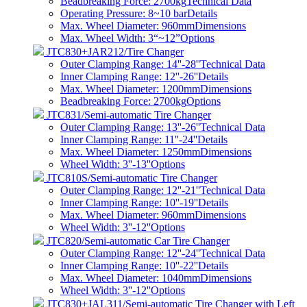
Beadbreaking Force: 2700kg
Technical Data
Operating Pressure: 8~10 bar
Details
Max. Wheel Diameter: 960mm
Dimensions
Max. Wheel Width: 3“~12”
Options
JTC830+JAR212/Tire Changer
Outer Clamping Range: 14''-28''
Technical Data
Inner Clamping Range: 12''-26''
Details
Max. Wheel Diameter: 1200mm
Dimensions
Beadbreaking Force: 2700kg
Options
JTC831/Semi-automatic Tire Changer
Outer Clamping Range: 13''-26''
Technical Data
Inner Clamping Range: 11''-24''
Details
Max. Wheel Diameter: 1250mm
Dimensions
Wheel Width: 3''-13''
Options
JTC810S/Semi-automatic Tire Changer
Outer Clamping Range: 12''-21''
Technical Data
Inner Clamping Range: 10''-19''
Details
Max. Wheel Diameter: 960mm
Dimensions
Wheel Width: 3''-12''
Options
JTC820/Semi-automatic Car Tire Changer
Outer Clamping Range: 12''-24''
Technical Data
Inner Clamping Range: 10''-22''
Details
Max. Wheel Diameter: 1040mm
Dimensions
Wheel Width: 3''-12''
Options
JTC830+JAL311/Semi-automatic Tire Changer with Left