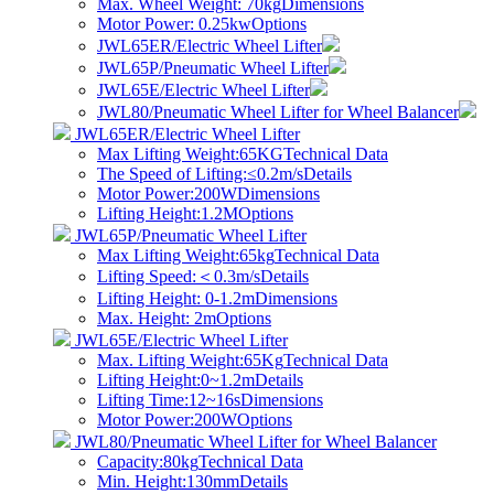
Max. Wheel Weight: 70kg
Dimensions
Motor Power: 0.25kw
Options
JWL65ER/Electric Wheel Lifter
JWL65P/Pneumatic Wheel Lifter
JWL65E/Electric Wheel Lifter
JWL80/Pneumatic Wheel Lifter for Wheel Balancer
JWL65ER/Electric Wheel Lifter
Max Lifting Weight:65KG
Technical Data
The Speed of Lifting:≤0.2m/s
Details
Motor Power:200W
Dimensions
Lifting Height:1.2M
Options
JWL65P/Pneumatic Wheel Lifter
Max Lifting Weight:65kg
Technical Data
​Lifting Speed:＜0.3m/s
Details
Lifting Height: 0-1.2m
Dimensions
Max. Height: 2m
Options
JWL65E/Electric Wheel Lifter
Max. Lifting Weight:65Kg
Technical Data
Lifting Height:0~1.2m
Details
Lifting Time:12~16s
Dimensions
Motor Power:200W
Options
JWL80/Pneumatic Wheel Lifter for Wheel Balancer
Capacity:80kg
Technical Data
Min. Height:130mm
Details