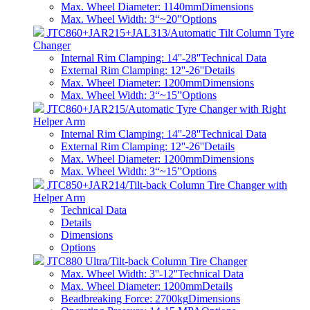
Max. Wheel Diameter: 1140mm
Dimensions
Max. Wheel Width: 3“~20”
Options
JTC860+JAR215+JAL313/Automatic Tilt Column Tyre
Changer
Internal Rim Clamping: 14''-28''
Technical Data
External Rim Clamping: 12''-26''
Details
Max. Wheel Diameter: 1200mm
Dimensions
Max. Wheel Width: 3“~15”
Options
JTC860+JAR215/Automatic Tyre Changer with Right
Helper Arm
Internal Rim Clamping: 14''-28''
Technical Data
External Rim Clamping: 12''-26''
Details
Max. Wheel Diameter: 1200mm
Dimensions
Max. Wheel Width: 3“~15”
Options
JTC850+JAR214/Tilt-back Column Tire Changer with
Helper Arm
Technical Data
Details
Dimensions
Options
JTC880 Ultra/Tilt-back Column Tire Changer
Max. Wheel Width: 3''-12''
Technical Data
Max. Wheel Diameter: 1200mm
Details
Beadbreaking Force: 2700kg
Dimensions