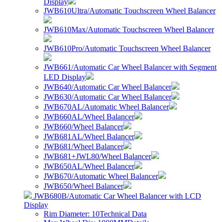
Display
JWB610Ultra/Automatic Touchscreen Wheel Balancer
JWB610Max/Automatic Touchscreen Wheel Balancer
JWB610Pro/Automatic Touchscreen Wheel Balancer
JWB661/Automatic Car Wheel Balancer with Segment
LED Display
JWB640/Automatic Car Wheel Balancer
JWB630/Automatic Car Wheel Balancer
JWB670AL/Automatic Wheel Balancer
JWB660AL/Wheel Balancer
JWB660/Wheel Balancer
JWB681AL/Wheel Balancer
JWB681/Wheel Balancer
JWB681+JWL80/Wheel Balancer
JWB650AL/Wheel Balancer
JWB670/Automatic Wheel Balancer
JWB650/Wheel Balancer
JWB680B/Automatic Car Wheel Balancer with LCD
Display
Rim Diameter: 10
Technical Data