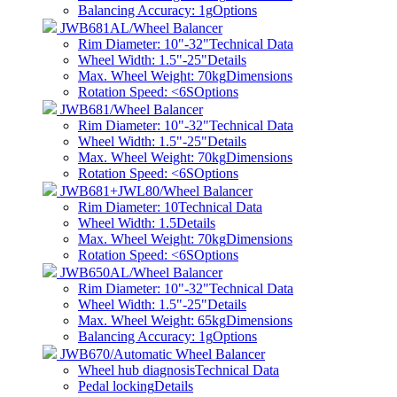
Balancing Accuracy: 1g
Options
JWB681AL/Wheel Balancer
Rim Diameter: 10"-32"
Technical Data
Wheel Width: 1.5"-25"
Details
Max. Wheel Weight: 70kg
Dimensions
Rotation Speed: <6S
Options
JWB681/Wheel Balancer
Rim Diameter: 10"-32"
Technical Data
Wheel Width: 1.5"-25"
Details
Max. Wheel Weight: 70kg
Dimensions
Rotation Speed: <6S
Options
JWB681+JWL80/Wheel Balancer
Rim Diameter: 10
Technical Data
Wheel Width: 1.5
Details
Max. Wheel Weight: 70kg
Dimensions
Rotation Speed: <6S
Options
JWB650AL/Wheel Balancer
Rim Diameter: 10"-32"
Technical Data
Wheel Width: 1.5"-25"
Details
Max. Wheel Weight: 65kg
Dimensions
Balancing Accuracy: 1g
Options
JWB670/Automatic Wheel Balancer
Wheel hub diagnosis
Technical Data
Pedal locking
Details