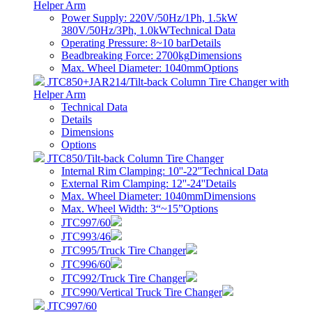
Helper Arm
Power Supply: 220V/50Hz/1Ph, 1.5kW
380V/50Hz/3Ph, 1.0kW
Technical Data
Operating Pressure: 8~10 bar
Details
Beadbreaking Force: 2700kg
Dimensions
Max. Wheel Diameter: 1040mm
Options
JTC850+JAR214/Tilt-back Column Tire Changer with
Helper Arm
Technical Data
Details
Dimensions
Options
JTC850/Tilt-back Column Tire Changer
Internal Rim Clamping: 10''-22''
Technical Data
External Rim Clamping: 12''-24''
Details
Max. Wheel Diameter: 1040mm
Dimensions
Max. Wheel Width: 3“~15”
Options
JTC997/60
JTC993/46
JTC995/Truck Tire Changer
JTC996/60
JTC992/Truck Tire Changer
JTC990/Vertical Truck Tire Changer
JTC997/60