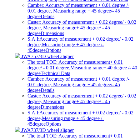
Camber: Accuracy of measurement + 0.01 degree /-
0.01 degree, Measuring range + 45 degree/- 45
degree
Details
Caster: Accuracy of measurement + 0.02 degree/ - 0.02
degree, Measuring range+ 45 degree/ - 45
degree
Dimensions
S.A.I:Accuracy of measurement + 0.02 degree/ - 0.02
degree,Measuring range + 45 degree /-
45degree
Options
JWA757/3D wheel aligner
The total TOE: Accuracy of measurement+ 0.01
degree/ - 0.01 degree,Measuring range+ 40 degree /- 40
degree
Technical Data
Camber: Accuracy of measurement + 0.01 degree /-
0.01 degree, Measuring range + 45 degree/- 45
degree
Details
Caster: Accuracy of measurement + 0.02 degree/ - 0.02
degree, Measuring range+ 45 degree/ - 45
degree
Dimensions
S.A.I:Accuracy of measurement + 0.02 degree/ - 0.02
degree,Measuring range + 45 degree /-
45degree
Options
JWA737/3D wheel aligner
The total TOE: Accuracy of measurement+ 0.01