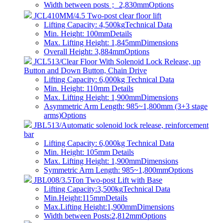
Width between posts； 2,830mm
Options
JCL410MM/4.5 Two-post clear floor lift
Lifting Capacity: 4,500kg
Technical Data
Min. Height: 100mm
Details
Max. Lifting Height: 1,845mm
Dimensions
Overall Height: 3,884mm
Options
JCL513/Clear Floor With Solenoid Lock Release, up
Button and Down Button, Chain Drive
Lifting Capacity: 6,000kg
Technical Data
Min. Height: 110mm
Details
Max. Lifting Height: 1,900mm
Dimensions
Asymmetric Arm Length: 985~1,800mm (3+3 stage
arms)
Options
JBL513/Automatic solenoid lock release, reinforcement
bar
Lifting Capacity: 6,000kg
Technical Data
Min. Height: 105mm
Details
Max. Lifting Height: 1,900mm
Dimensions
Symmetric Arm Length: 985~1,800mm
Options
JBL008/3.5Ton Two-post Lift with Base
Lifting Capacity:3,500kg
Technical Data
Min.Height:115mm
Details
Max.Lifting Height:1,900mm
Dimensions
Width between Posts:2,812mm
Options