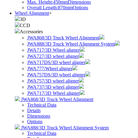
Max. Height:450mm
Dimensions
Overall Length:870mm
Options
Wheel Alignment
+
3D
CCD
Accessories
JWA868/3D Truck Wheel Alignment
JWA888/3D Truck Wheel Alignment System
JWA717/3D Wheel aligner
JWA727/3D wheel aligner
JWA717DS/3D wheel aligner
JWA777/Wheel aligner
JWA757DS/3D wheel aligner
JWA757/3D wheel aligner
JWA737/3D wheel aligner
JWA717/3D Wheel aligner
JWA868/3D Truck Wheel Alignment
Technical Data
Details
Dimensions
Options
JWA888/3D Truck Wheel Alignment System
Technical Data