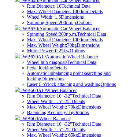
JWB640/Automatic Car Wheel Balancer
Rim Diameter: 10
Technical Data
Max. Wheel Diameter: 1000mm
Details
Wheel Width: 1.5
Dimensions
Spinning Speed:200r.m.p.
Options
JWB630/Automatic Car Wheel Balancer
Spinning Speed:200r.p.m.
Technical Data
Max. Wheel Diameter: 1000mm
Details
Max. Wheel Weight:70kg
Dimensions
Motor Power: 0.25kw
Options
JWB670AL/Automatic Wheel Balancer
Wheel hub diagnosis
Technical Data
Pedal locking
Details
Automatic unbalancing point searching and
locking
Dimensions
Laser 6 o'clock attaching and washing
Options
JWB660AL/Wheel Balancer
Rim Diameter: 10"-32"
Technical Data
Wheel Width: 1.5"-25"
Details
Max. Wheel Weight: 70kg
Dimensions
Balancing Accuracy: 1g
Options
JWB660/Wheel Balancer
Rim Diameter: 10"-32"
Technical Data
Wheel Width: 1.5"-25"
Details
Max. Wheel Weight: 65kg
Dimensions