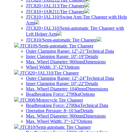
JTC820+JAL313/Tire Changer
JTC810+JAR211/Tire Changer
JTC810+JAL310/Swing Arm Tire Changer with Help
Arm
JTC820+JAL310/Semi-automatic Tire Changer with
Left Helper Arm
JTC810/Semi-automatic Tire Changer
JTC810S/Semi-automatic Tire Changer
Outer Clamping Range: 12''-21''
Technical Data
Inner Clamping Range: 10''-19''
Details
Max. Wheel Diameter: 960mm
Dimensions
Wheel Width: 3''-12''
Options
JTC820+JAL310/Tire Changer
Outer Clamping Range: 12''-24''
Technical Data
Inner Clamping Range: 10''-22''
Details
Max. Wheel Diameter: 1040mm
Dimensions
Beadbreaking Force: 2700kg
Options
JTC800/Motorcycle Tire Changer
Beadbreaking Force: 2700kg
Technical Data
Operating Pressure: 8~10 bar
Details
Max. Wheel Diameter: 960mm
Dimensions
Max. Wheel Width: 3“~12”
Options
JTC810/Semi-automatic Tire Changer