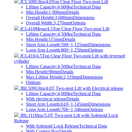
JCL509Ultra/4.0Ton Clear Floor Two-post Lift
Lifting Capacity:4,000kg
Technical Data
Min.Height:1,900mm
Details
Overall Height:3,680mm
Dimensions
Overall Width:3,270mm
Options
JCL410Mega/4.5Ton Clear Floor Two-post Lift
Lifting Capacity:4,500kg
Technical Data
Min.Height:115mm
Details
Short Arm Length:590~1,125mm
Dimensions
Long Arm Length:800~1,250mm
Options
JCL410/4.5Ton Clear Floor Two-post Lift with reversed
cylinder
Lifting Capacity:4,500kg
Technical Data
Min.Height:90mm
Details
Max.Lifting Height:2,119mm
Dimensions
Options
JBL509Ultra/4.0T Two-post Lift with Electrical release
Lifting Capacity:4,000kg
Technical Data
With electrical release
Details
Short Arm Length:610~1,145mm
Dimensions
Long Arm Length:706~1,346mm
Options
JBL311Max/5.0T Two-post Lift with Solenoid Lock
Release
With Solenoid Lock Release
Technical Data
With Control Box
Details