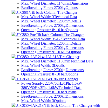
Max. Wheel Diameter: 1140mm
Dimensions
Beadbreaking Force: 2700kg
Options
JTC881/Tilt-back Column Tire Changer
Max. Wheel Width: 3
Technical Data
Max. Wheel Diameter: 1200mm
Details
Beadbreaking Force: 2700kg
Dimensions
Operating Pressure: 8~10 bar
Options
JTC880 Pro/Tilt-back Column Tire Changer
Max. Wheel Width: 3''-12''
Technical Data
Max. Wheel Diameter: 1200mm
Details
Beadbreaking Force: 2700kg
Dimensions
Operating Pressure: 9~10 MPA
Options
JTC850+JAR214+JAL313/Tire Changer
Max. Wheel Diameter: 1150mm
Technical Data
Max. Wheel Width: 3
Details
Beadbreaking Force: 2700kg
Dimensions
Operating Pressure: 8~10 bar
Options
JTC850+JAR214+JWL70/Tire Changer
Power Supply: 220V/50Hz/1Ph, 1.5kW
380V/50Hz/3Ph, 1.0kW
Technical Data
Operating Pressure: 8~10 bar
Details
Beadbreaking Force: 2700kg
Dimensions
Max. Wheel Width: 3
Options
JTC850+JAR213/Tilt-back Column Tire Changer with