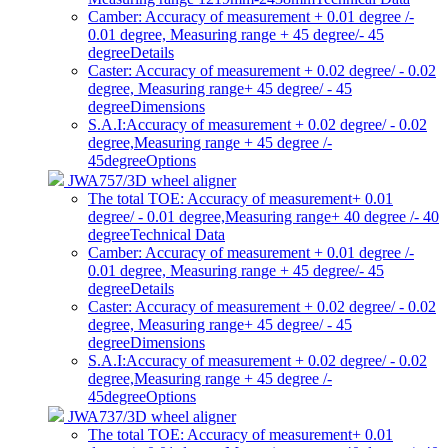
Camber: Accuracy of measurement + 0.01 degree /-
0.01 degree, Measuring range + 45 degree/- 45
degree
Details
Caster: Accuracy of measurement + 0.02 degree/ - 0.02
degree, Measuring range+ 45 degree/ - 45
degree
Dimensions
S.A.I:Accuracy of measurement + 0.02 degree/ - 0.02
degree,Measuring range + 45 degree /-
45degree
Options
JWA757/3D wheel aligner
The total TOE: Accuracy of measurement+ 0.01
degree/ - 0.01 degree,Measuring range+ 40 degree /- 40
degree
Technical Data
Camber: Accuracy of measurement + 0.01 degree /-
0.01 degree, Measuring range + 45 degree/- 45
degree
Details
Caster: Accuracy of measurement + 0.02 degree/ - 0.02
degree, Measuring range+ 45 degree/ - 45
degree
Dimensions
S.A.I:Accuracy of measurement + 0.02 degree/ - 0.02
degree,Measuring range + 45 degree /-
45degree
Options
JWA737/3D wheel aligner
The total TOE: Accuracy of measurement+ 0.01