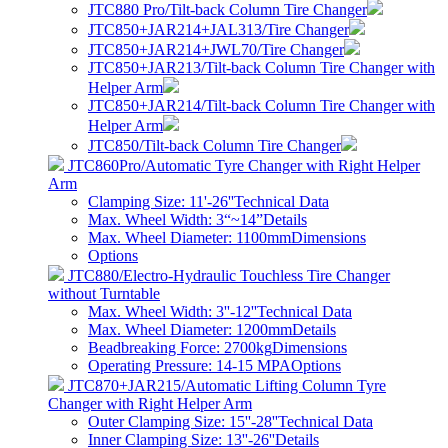
JTC880 Pro/Tilt-back Column Tire Changer
JTC850+JAR214+JAL313/Tire Changer
JTC850+JAR214+JWL70/Tire Changer
JTC850+JAR213/Tilt-back Column Tire Changer with
Helper Arm
JTC850+JAR214/Tilt-back Column Tire Changer with
Helper Arm
JTC850/Tilt-back Column Tire Changer
JTC860Pro/Automatic Tyre Changer with Right Helper
Arm
Clamping Size: 11'-26''
Technical Data
Max. Wheel Width: 3“~14”
Details
Max. Wheel Diameter: 1100mm
Dimensions
Options
JTC880/Electro-Hydraulic Touchless Tire Changer
without Turntable
Max. Wheel Width: 3''-12''
Technical Data
Max. Wheel Diameter: 1200mm
Details
Beadbreaking Force: 2700kg
Dimensions
Operating Pressure: 14-15 MPA
Options
JTC870+JAR215/Automatic Lifting Column Tyre
Changer with Right Helper Arm
Outer Clamping Size: 15''-28''
Technical Data
Inner Clamping Size: 13''-26''
Details