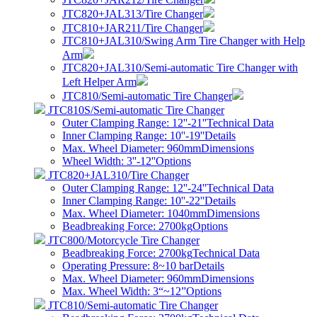
JTC820+JAL313/Tire Changer
JTC810+JAR211/Tire Changer
JTC810+JAL310/Swing Arm Tire Changer with Help
Arm
JTC820+JAL310/Semi-automatic Tire Changer with
Left Helper Arm
JTC810/Semi-automatic Tire Changer
JTC810S/Semi-automatic Tire Changer
Outer Clamping Range: 12''-21''
Technical Data
Inner Clamping Range: 10''-19''
Details
Max. Wheel Diameter: 960mm
Dimensions
Wheel Width: 3''-12''
Options
JTC820+JAL310/Tire Changer
Outer Clamping Range: 12''-24''
Technical Data
Inner Clamping Range: 10''-22''
Details
Max. Wheel Diameter: 1040mm
Dimensions
Beadbreaking Force: 2700kg
Options
JTC800/Motorcycle Tire Changer
Beadbreaking Force: 2700kg
Technical Data
Operating Pressure: 8~10 bar
Details
Max. Wheel Diameter: 960mm
Dimensions
Max. Wheel Width: 3“~12”
Options
JTC810/Semi-automatic Tire Changer