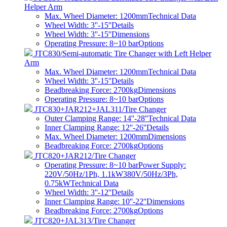
Helper Arm
Max. Wheel Diameter: 1200mm
Technical Data
Wheel Width: 3''-15''
Details
Wheel Width: 3''-15''
Dimensions
Operating Pressure: 8~10 bar
Options
JTC830/Semi-automatic Tire Changer with Left Helper
Arm
Max. Wheel Diameter: 1200mm
Technical Data
Wheel Width: 3''-15''
Details
Beadbreaking Force: 2700kg
Dimensions
Operating Pressure: 8~10 bar
Options
JTC830+JAR212+JAL311/Tire Changer
Outer Clamping Range: 14''-28''
Technical Data
Inner Clamping Range: 12''-26''
Details
Max. Wheel Diameter: 1200mm
Dimensions
Beadbreaking Force: 2700kg
Options
JTC820+JAR212/Tire Changer
Operating Pressure: 8~10 barPower Supply:
220V/50Hz/1Ph, 1.1kW380V/50Hz/3Ph,
0.75kW
Technical Data
Wheel Width: 3''-12''
Details
Inner Clamping Range: 10''-22''
Dimensions
Beadbreaking Force: 2700kg
Options
JTC820+JAL313/Tire Changer