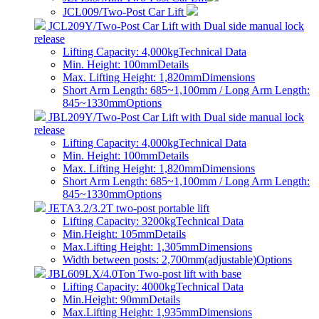
JCL009/Two-Post Car Lift
JCL209Y/Two-Post Car Lift with Dual side manual lock
release
Lifting Capacity: 4,000kg
Technical Data
Min. Height: 100mm
Details
Max. Lifting Height: 1,820mm
Dimensions
Short Arm Length: 685~1,100mm / Long Arm Length:
845~1330mm
Options
JBL209Y/Two-Post Car Lift with Dual side manual lock
release
Lifting Capacity: 4,000kg
Technical Data
Min. Height: 100mm
Details
Max. Lifting Height: 1,820mm
Dimensions
Short Arm Length: 685~1,100mm / Long Arm Length:
845~1330mm
Options
JETA3.2/3.2T two-post portable lift
Lifting Capacity: 3200kg
Technical Data
Min.Height: 105mm
Details
Max.Lifting Height: 1,305mm
Dimensions
Width between posts: 2,700mm(adjustable)
Options
JBL609LX/4.0Ton Two-post lift with base
Lifting Capacity: 4000kg
Technical Data
Min.Height: 90mm
Details
Max.Lifting Height: 1,935mm
Dimensions