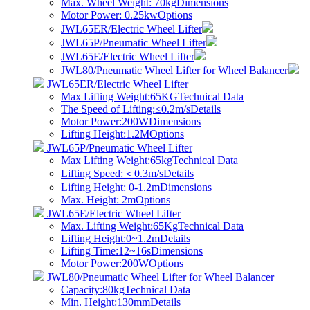
Max. Wheel Weight: 70kg
Dimensions
Motor Power: 0.25kw
Options
JWL65ER/Electric Wheel Lifter
JWL65P/Pneumatic Wheel Lifter
JWL65E/Electric Wheel Lifter
JWL80/Pneumatic Wheel Lifter for Wheel Balancer
JWL65ER/Electric Wheel Lifter
Max Lifting Weight:65KG
Technical Data
The Speed of Lifting:≤0.2m/s
Details
Motor Power:200W
Dimensions
Lifting Height:1.2M
Options
JWL65P/Pneumatic Wheel Lifter
Max Lifting Weight:65kg
Technical Data
​Lifting Speed:＜0.3m/s
Details
Lifting Height: 0-1.2m
Dimensions
Max. Height: 2m
Options
JWL65E/Electric Wheel Lifter
Max. Lifting Weight:65Kg
Technical Data
Lifting Height:0~1.2m
Details
Lifting Time:12~16s
Dimensions
Motor Power:200W
Options
JWL80/Pneumatic Wheel Lifter for Wheel Balancer
Capacity:80kg
Technical Data
Min. Height:130mm
Details