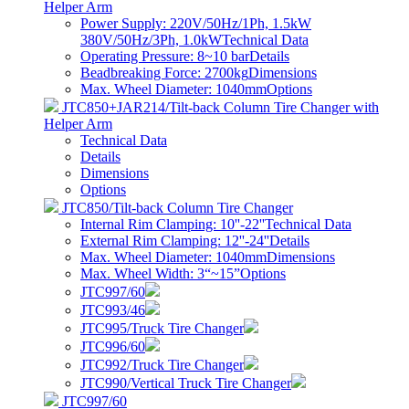
Helper Arm
Power Supply: 220V/50Hz/1Ph, 1.5kW
380V/50Hz/3Ph, 1.0kW
Technical Data
Operating Pressure: 8~10 bar
Details
Beadbreaking Force: 2700kg
Dimensions
Max. Wheel Diameter: 1040mm
Options
JTC850+JAR214/Tilt-back Column Tire Changer with
Helper Arm
Technical Data
Details
Dimensions
Options
JTC850/Tilt-back Column Tire Changer
Internal Rim Clamping: 10''-22''
Technical Data
External Rim Clamping: 12''-24''
Details
Max. Wheel Diameter: 1040mm
Dimensions
Max. Wheel Width: 3“~15”
Options
JTC997/60
JTC993/46
JTC995/Truck Tire Changer
JTC996/60
JTC992/Truck Tire Changer
JTC990/Vertical Truck Tire Changer
JTC997/60