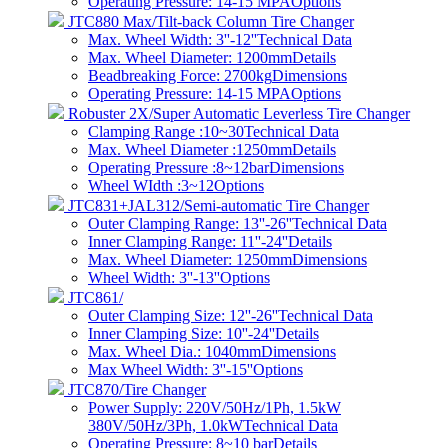
Operating Pressure: 14-15 MPA
Options
JTC880 Max/Tilt-back Column Tire Changer
Max. Wheel Width: 3''-12''
Technical Data
Max. Wheel Diameter: 1200mm
Details
Beadbreaking Force: 2700kg
Dimensions
Operating Pressure: 14-15 MPA
Options
Robuster 2X/Super Automatic Leverless Tire Changer
Clamping Range :10~30
Technical Data
Max. Wheel Diameter :1250mm
Details
Operating Pressure :8~12bar
Dimensions
Wheel WIdth :3~12
Options
JTC831+JAL312/Semi-automatic Tire Changer
Outer Clamping Range: 13''-26''
Technical Data
Inner Clamping Range: 11''-24''
Details
Max. Wheel Diameter: 1250mm
Dimensions
Wheel Width: 3''-13''
Options
JTC861/
Outer Clamping Size: 12''-26''
Technical Data
Inner Clamping Size: 10''-24''
Details
Max. Wheel Dia.: 1040mm
Dimensions
Max Wheel Width: 3''-15''
Options
JTC870/Tire Changer
Power Supply: 220V/50Hz/1Ph, 1.5kW
380V/50Hz/3Ph, 1.0kW
Technical Data
Operating Pressure: 8~10 bar​
Details