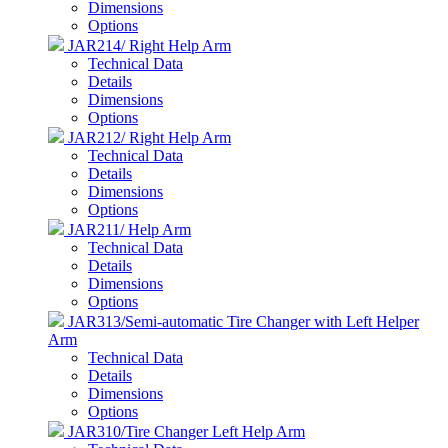
Dimensions
Options
JAR214/ Right Help Arm
Technical Data
Details
Dimensions
Options
JAR212/ Right Help Arm
Technical Data
Details
Dimensions
Options
JAR211/ Help Arm
Technical Data
Details
Dimensions
Options
JAR313/Semi-automatic Tire Changer with Left Helper
Arm
Technical Data
Details
Dimensions
Options
JAR310/Tire Changer Left Help Arm