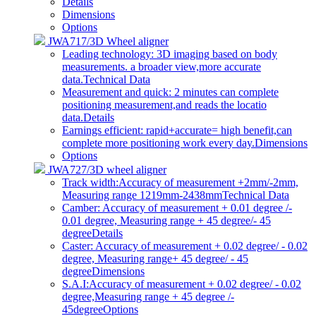
Details
Dimensions
Options
JWA717/3D Wheel aligner
Leading technology: 3D imaging based on body
measurements. a broader view,more accurate
data.
Technical Data
Measurement and quick: 2 minutes can complete
positioning measurement,and reads the locatio
data.
Details
Earnings efficient: rapid+accurate= high benefit,can
complete more positioning work every day.
Dimensions
Options
JWA727/3D wheel aligner
Track width:Accuracy of measurement +2mm/-2mm,
Measuring range 1219mm-2438mm
Technical Data
Camber: Accuracy of measurement + 0.01 degree /-
0.01 degree, Measuring range + 45 degree/- 45
degree
Details
Caster: Accuracy of measurement + 0.02 degree/ - 0.02
degree, Measuring range+ 45 degree/ - 45
degree
Dimensions
S.A.I:Accuracy of measurement + 0.02 degree/ - 0.02
degree,Measuring range + 45 degree /-
45degree
Options