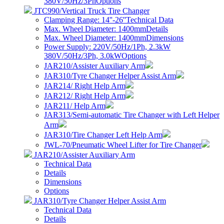
380V/50Hz/3Ph
Options
JTC990/Vertical Truck Tire Changer
Clamping Range: 14''-26''
Technical Data
Max. Wheel Diameter: 1400mm
Details
Max. Wheel Diameter: 1400mm
Dimensions
Power Supply: 220V/50Hz/1Ph, 2.3kW
380V/50Hz/3Ph, 3.0kW
Options
JAR210/Assister Auxiliary Arm
JAR310/Tyre Changer Helper Assist Arm
JAR214/ Right Help Arm
JAR212/ Right Help Arm
JAR211/ Help Arm
JAR313/Semi-automatic Tire Changer with Left Helper
Arm
JAR310/Tire Changer Left Help Arm
JWL-70/Pneumatic Wheel Lifter for Tire Changer
JAR210/Assister Auxiliary Arm
Technical Data
Details
Dimensions
Options
JAR310/Tyre Changer Helper Assist Arm
Technical Data
Details