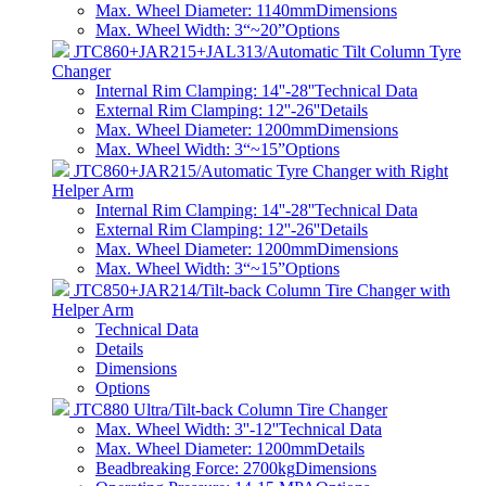
Max. Wheel Diameter: 1140mm
Dimensions
Max. Wheel Width: 3“~20”
Options
JTC860+JAR215+JAL313/Automatic Tilt Column Tyre
Changer
Internal Rim Clamping: 14''-28''
Technical Data
External Rim Clamping: 12''-26''
Details
Max. Wheel Diameter: 1200mm
Dimensions
Max. Wheel Width: 3“~15”
Options
JTC860+JAR215/Automatic Tyre Changer with Right
Helper Arm
Internal Rim Clamping: 14''-28''
Technical Data
External Rim Clamping: 12''-26''
Details
Max. Wheel Diameter: 1200mm
Dimensions
Max. Wheel Width: 3“~15”
Options
JTC850+JAR214/Tilt-back Column Tire Changer with
Helper Arm
Technical Data
Details
Dimensions
Options
JTC880 Ultra/Tilt-back Column Tire Changer
Max. Wheel Width: 3''-12''
Technical Data
Max. Wheel Diameter: 1200mm
Details
Beadbreaking Force: 2700kg
Dimensions