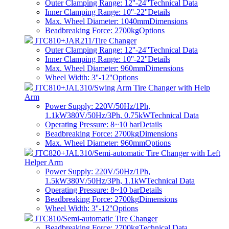
Outer Clamping Range: 12''-24''
Technical Data
Inner Clamping Range: 10''-22''
Details
Max. Wheel Diameter: 1040mm
Dimensions
Beadbreaking Force: 2700kg
Options
JTC810+JAR211/Tire Changer
Outer Clamping Range: 12''-24''
Technical Data
Inner Clamping Range: 10''-22''
Details
Max. Wheel Diameter: 960mm
Dimensions
Wheel Width: 3''-12''
Options
JTC810+JAL310/Swing Arm Tire Changer with Help
Arm
Power Supply: 220V/50Hz/1Ph,
1.1kW380V/50Hz/3Ph, 0.75kW
Technical Data
Operating Pressure: 8~10 bar
Details
Beadbreaking Force: 2700kg
Dimensions
Max. Wheel Diameter: 960mm
Options
JTC820+JAL310/Semi-automatic Tire Changer with Left
Helper Arm
Power Supply: 220V/50Hz/1Ph,
1.5kW380V/50Hz/3Ph, 1.1kW
Technical Data
Operating Pressure: 8~10 bar
Details
Beadbreaking Force: 2700kg
Dimensions
Wheel Width: 3''-12''
Options
JTC810/Semi-automatic Tire Changer
Beadbreaking Force: 2700kg
Technical Data