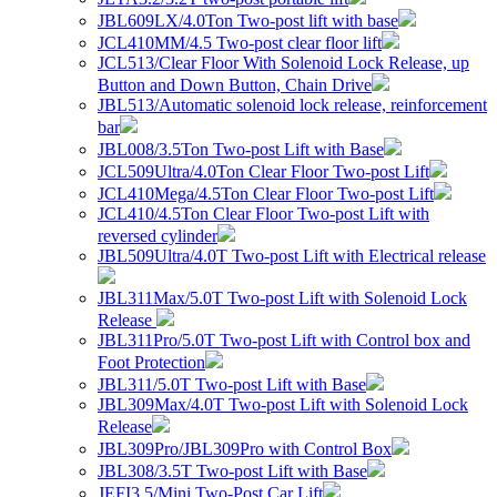
JBL609LX/4.0Ton Two-post lift with base
JCL410MM/4.5 Two-post clear floor lift
JCL513/Clear Floor With Solenoid Lock Release, up
Button and Down Button, Chain Drive
JBL513/Automatic solenoid lock release, reinforcement
bar
JBL008/3.5Ton Two-post Lift with Base
JCL509Ultra/4.0Ton Clear Floor Two-post Lift
JCL410Mega/4.5Ton Clear Floor Two-post Lift
JCL410/4.5Ton Clear Floor Two-post Lift with
reversed cylinder
JBL509Ultra/4.0T Two-post Lift with Electrical release
JBL311Max/5.0T Two-post Lift with Solenoid Lock
Release
JBL311Pro/5.0T Two-post Lift with Control box and
Foot Protection
JBL311/5.0T Two-post Lift with Base
JBL309Max/4.0T Two-post Lift with Solenoid Lock
Release
JBL309Pro/JBL309Pro with Control Box
JBL308/3.5T Two-post Lift with Base
JEFI3.5/Mini Two-Post Car Lift