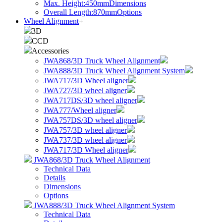
Max. Height:450mm
Dimensions
Overall Length:870mm
Options
Wheel Alignment
+
3D
CCD
Accessories
JWA868/3D Truck Wheel Alignment
JWA888/3D Truck Wheel Alignment System
JWA717/3D Wheel aligner
JWA727/3D wheel aligner
JWA717DS/3D wheel aligner
JWA777/Wheel aligner
JWA757DS/3D wheel aligner
JWA757/3D wheel aligner
JWA737/3D wheel aligner
JWA717/3D Wheel aligner
JWA868/3D Truck Wheel Alignment
Technical Data
Details
Dimensions
Options
JWA888/3D Truck Wheel Alignment System
Technical Data