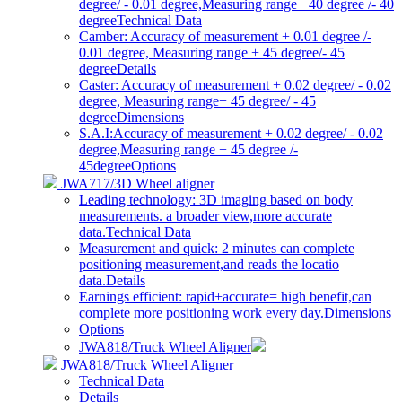
degree/ - 0.01 degree,Measuring range+ 40 degree /- 40
degree
Technical Data
Camber: Accuracy of measurement + 0.01 degree /-
0.01 degree, Measuring range + 45 degree/- 45
degree
Details
Caster: Accuracy of measurement + 0.02 degree/ - 0.02
degree, Measuring range+ 45 degree/ - 45
degree
Dimensions
S.A.I:Accuracy of measurement + 0.02 degree/ - 0.02
degree,Measuring range + 45 degree /-
45degree
Options
JWA717/3D Wheel aligner
Leading technology: 3D imaging based on body
measurements. a broader view,more accurate
data.
Technical Data
Measurement and quick: 2 minutes can complete
positioning measurement,and reads the locatio
data.
Details
Earnings efficient: rapid+accurate= high benefit,can
complete more positioning work every day.
Dimensions
Options
JWA818/Truck Wheel Aligner
JWA818/Truck Wheel Aligner
Technical Data
Details