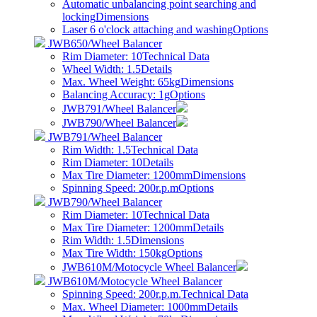
Automatic unbalancing point searching and
locking
Dimensions
Laser 6 o'clock attaching and washing
Options
JWB650/Wheel Balancer
Rim Diameter: 10
Technical Data
Wheel Width: 1.5
Details
Max. Wheel Weight: 65kg
Dimensions
Balancing Accuracy: 1g
Options
JWB791/Wheel Balancer
JWB790/Wheel Balancer
JWB791/Wheel Balancer
Rim Width: 1.5
Technical Data
Rim Diameter: 10
Details
Max Tire Diameter: 1200mm
Dimensions
Spinning Speed: 200r.p.m
Options
JWB790/Wheel Balancer
Rim Diameter: 10
Technical Data
Max Tire Diameter: 1200mm
Details
Rim Width: 1.5
Dimensions
Max Tire Width: 150kg
Options
JWB610M/Motocycle Wheel Balancer
JWB610M/Motocycle Wheel Balancer
Spinning Speed: 200r.p.m.
Technical Data
Max. Wheel Diameter: 1000mm
Details