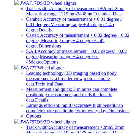
JWA717DS/3D wheel aligner
Track width:Accuracy of measurement +2mm/-2mm,
Measuring range 1219mm-2438mm
Technical Data
Camber: Accuracy of measurement + 0.01 degree /-
0.01 degree, Measuring range + 45 degree/- 45
degree
Details
Caster: Accuracy of measurement + 0.02 degree/ - 0.02
degree, Measuring range+ 45 degree/ - 45
degree
Dimensions
S.A.I:Accuracy of measurement + 0.02 degree/ - 0.02
degree,Measuring range + 45 degree /-
45degree
Options
JWA777/Wheel aligner
Leading technology: 3D imaging based on body
measurements. a broader view,more accurate
data.
Technical Data
Measurement and quick: 2 minutes can complete
positioning measurement,and reads the locatio
data.
Details
Earnings efficient: rapid+accurate= high benefit,can
complete more positioning work every day.
Dimensions
Options
JWA757DS/3D wheel aligner
Track width:Accuracy of measurement +2mm/-2mm,
Measuring range 1219mm-2438mm
Technical Data