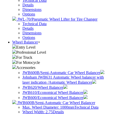
Technical Data
Details
Dimensions
Options
JWL-70/Pneumatic Wheel Lifter for Tire Changer
Technical Data
Details
Dimensions
Options
Wheel Balancer
+
Entry Level
Professional Level
For Truck
For Motocycle
Accessories
JWB600B/Semi-Automatic Car Wheel Balancer
Johnham JWB631 Automatic Wheel balancer with
laser indication /Automatic Wheel Balancer
JWB620/Wheel Balancer
JWB610/Economical Wheel Balancer
JWB600/Economical Wheel Balancer
JWB600B/Semi-Automatic Car Wheel Balancer
Max. Wheel Diameter: 1000mm
Technical Data
Wheel Width: 2.75
Details