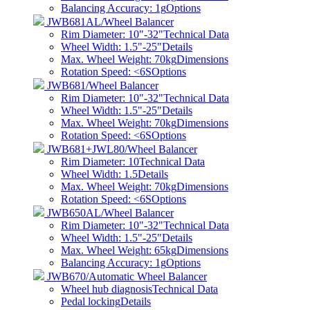
Balancing Accuracy: 1g
Options
JWB681AL/Wheel Balancer
Rim Diameter: 10"-32"
Technical Data
Wheel Width: 1.5"-25"
Details
Max. Wheel Weight: 70kg
Dimensions
Rotation Speed: <6S
Options
JWB681/Wheel Balancer
Rim Diameter: 10"-32"
Technical Data
Wheel Width: 1.5"-25"
Details
Max. Wheel Weight: 70kg
Dimensions
Rotation Speed: <6S
Options
JWB681+JWL80/Wheel Balancer
Rim Diameter: 10
Technical Data
Wheel Width: 1.5
Details
Max. Wheel Weight: 70kg
Dimensions
Rotation Speed: <6S
Options
JWB650AL/Wheel Balancer
Rim Diameter: 10"-32"
Technical Data
Wheel Width: 1.5"-25"
Details
Max. Wheel Weight: 65kg
Dimensions
Balancing Accuracy: 1g
Options
JWB670/Automatic Wheel Balancer
Wheel hub diagnosis
Technical Data
Pedal locking
Details