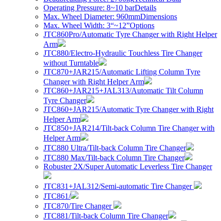
Operating Pressure: 8~10 bar
Details
Max. Wheel Diameter: 960mm
Dimensions
Max. Wheel Width: 3“~12”
Options
JTC860Pro/Automatic Tyre Changer with Right Helper
Arm
JTC880/Electro-Hydraulic Touchless Tire Changer
without Turntable
JTC870+JAR215/Automatic Lifting Column Tyre
Changer with Right Helper Arm
JTC860+JAR215+JAL313/Automatic Tilt Column
Tyre Changer
JTC860+JAR215/Automatic Tyre Changer with Right
Helper Arm
JTC850+JAR214/Tilt-back Column Tire Changer with
Helper Arm
JTC880 Ultra/Tilt-back Column Tire Changer
JTC880 Max/Tilt-back Column Tire Changer
Robuster 2X/Super Automatic Leverless Tire Changer
JTC831+JAL312/Semi-automatic Tire Changer
JTC861/
JTC870/Tire Changer
JTC881/Tilt-back Column Tire Changer