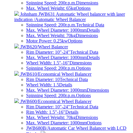
Spinning Speed: 200r.p.m.
Dimensions
Max. Wheel Weight: 65kg
Options
Johnham JWB631 Automatic Wheel balancer with laser
indication /Automatic Wheel Balancer
Spinning Speed: 200r.p.m.
Technical Data
Max. Wheel Diameter: 1000mm
Details
Max. Wheel Weight: 70kg
Dimensions
Motor Power: 0.25kw
Options
JWB620/Wheel Balancer
Rim Diameter: 10"-24"
Technical Data
Max. Wheel Diameter: 1000mm
Details
Wheel Width: 1.5"-16"
Dimensions
Spinning Speed: 200r.p.m.
Options
JWB610/Economical Wheel Balancer
Rim Diameter: 10
Technical Data
Wheel Width: 1.5
Details
Max. Wheel Diameter: 1000mm
Dimensions
Spinning Speed: 200r.p.m.
Options
JWB600/Economical Wheel Balancer
Rim Diameter: 10"-24"
Technical Data
Rim Width: 1.5"-16"
Details
Max. Wheel Weight: 70kg
Dimensions
Max. Wheel Diameter: 1000mm
Options
JWB680B/Automatic Car Wheel Balancer with LCD