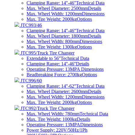
Clamping Range: 14''-46''
Technical Data
Max. Wheel Diameter: 2500mm
Details
Max. Wheel Width: 1200mm
Dimensions
Max. Tire Weight: 2000kg
Options
JTC993/46
Clamping Range: 14''-46''
Technical Data
Max. Wheel Diameter: 1800mm
Details
Max. Wheel Width: 800mm
Dimensions
Max. Tire Weight: 1300kg
Options
JTC995/Truck Tire Changer
Extendable to 56''
Technical Data
Clamping Range: 14''-46''
Details
Operating Pressure: 13MPA
Dimensions
Beadbreaking Force: 2700kg
Options
JTC996/60
Clamping Range: 14''-62''
Technical Data
Max. Wheel Diameter: 2600mm
Details
Max. Wheel Width: 1200mm
Dimensions
Max. Tire Weight: 2000kg
Options
JTC992/Truck Tire Changer
Max. Wheel Width: 780mm
Technical Data
Max. Tire Weight: 1000kg
Details
Operating Pressure: 13MPA
Dimensions
Power Supply: 220V/50Hz/1Ph