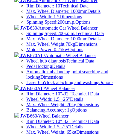
JWB640/Automatic Car Wheel Balancer
Rim Diameter: 10
Technical Data
Max. Wheel Diameter: 1000mm
Details
Wheel Width: 1.5
Dimensions
Spinning Speed:200r.m.p.
Options
JWB630/Automatic Car Wheel Balancer
Spinning Speed:200r.p.m.
Technical Data
Max. Wheel Diameter: 1000mm
Details
Max. Wheel Weight:70kg
Dimensions
Motor Power: 0.25kw
Options
JWB670AL/Automatic Wheel Balancer
Wheel hub diagnosis
Technical Data
Pedal locking
Details
Automatic unbalancing point searching and
locking
Dimensions
Laser 6 o'clock attaching and washing
Options
JWB660AL/Wheel Balancer
Rim Diameter: 10"-32"
Technical Data
Wheel Width: 1.5"-25"
Details
Max. Wheel Weight: 70kg
Dimensions
Balancing Accuracy: 1g
Options
JWB660/Wheel Balancer
Rim Diameter: 10"-32"
Technical Data
Wheel Width: 1.5"-25"
Details
Max. Wheel Weight: 65kg
Dimensions