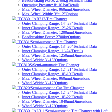
Beadbreaking Force: 2700kg
Technical Data
Operating Pressure: 8~10 bar
Details
Max. Wheel Diameter: 960mm
Dimensions
Max. Wheel Width: 3“~12”
Options
JTC830+JAR212/Tire Changer
Outer Clamping Range: 14''-28''
Technical Data
Inner Clamping Range: 12''-26''
Details
Max. Wheel Diameter: 1200mm
Dimensions
Beadbreaking Force: 2700kg
Options
JTC831/Semi-automatic Tire Changer
Outer Clamping Range: 13''-26''
Technical Data
Inner Clamping Range: 11''-24''
Details
Max. Wheel Diameter: 1250mm
Dimensions
Wheel Width: 3''-13''
Options
JTC810S/Semi-automatic Tire Changer
Outer Clamping Range: 12''-21''
Technical Data
Inner Clamping Range: 10''-19''
Details
Max. Wheel Diameter: 960mm
Dimensions
Wheel Width: 3''-12''
Options
JTC820/Semi-automatic Car Tire Changer
Outer Clamping Range: 12''-24''
Technical Data
Inner Clamping Range: 10''-22''
Details
Max. Wheel Diameter: 1040mm
Dimensions
Wheel Width: 3''-12''
Options
JTC830+JAL311/Semi-automatic Tire Changer with Left