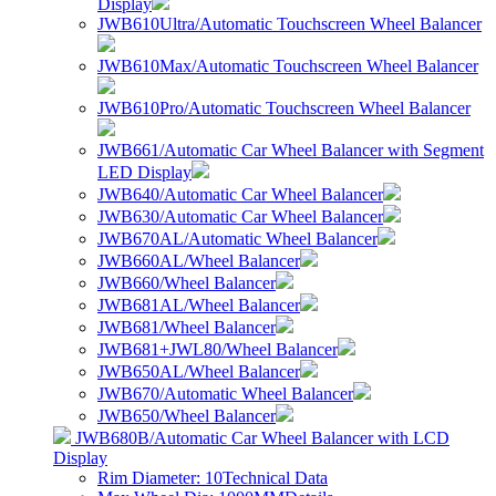
Display
JWB610Ultra/Automatic Touchscreen Wheel Balancer
JWB610Max/Automatic Touchscreen Wheel Balancer
JWB610Pro/Automatic Touchscreen Wheel Balancer
JWB661/Automatic Car Wheel Balancer with Segment
LED Display
JWB640/Automatic Car Wheel Balancer
JWB630/Automatic Car Wheel Balancer
JWB670AL/Automatic Wheel Balancer
JWB660AL/Wheel Balancer
JWB660/Wheel Balancer
JWB681AL/Wheel Balancer
JWB681/Wheel Balancer
JWB681+JWL80/Wheel Balancer
JWB650AL/Wheel Balancer
JWB670/Automatic Wheel Balancer
JWB650/Wheel Balancer
JWB680B/Automatic Car Wheel Balancer with LCD
Display
Rim Diameter: 10
Technical Data