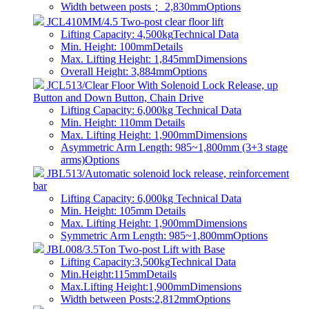
Width between posts； 2,830mm
Options
JCL410MM/4.5 Two-post clear floor lift
Lifting Capacity: 4,500kg
Technical Data
Min. Height: 100mm
Details
Max. Lifting Height: 1,845mm
Dimensions
Overall Height: 3,884mm
Options
JCL513/Clear Floor With Solenoid Lock Release, up
Button and Down Button, Chain Drive
Lifting Capacity: 6,000kg
Technical Data
Min. Height: 110mm
Details
Max. Lifting Height: 1,900mm
Dimensions
Asymmetric Arm Length: 985~1,800mm (3+3 stage
arms)
Options
JBL513/Automatic solenoid lock release, reinforcement
bar
Lifting Capacity: 6,000kg
Technical Data
Min. Height: 105mm
Details
Max. Lifting Height: 1,900mm
Dimensions
Symmetric Arm Length: 985~1,800mm
Options
JBL008/3.5Ton Two-post Lift with Base
Lifting Capacity:3,500kg
Technical Data
Min.Height:115mm
Details
Max.Lifting Height:1,900mm
Dimensions
Width between Posts:2,812mm
Options