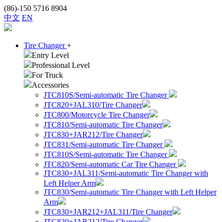
(86)-150 5716 8904
中文
EN
Tire Changer
+
Entry Level
Professional Level
For Truck
Accessories
JTC810S/Semi-automatic Tire Changer
JTC820+JAL310/Tire Changer
JTC800/Motorcycle Tire Changer
JTC810/Semi-automatic Tire Changer
JTC830+JAR212/Tire Changer
JTC831/Semi-automatic Tire Changer
JTC810S/Semi-automatic Tire Changer
JTC820/Semi-automatic Car Tire Changer
JTC830+JAL311/Semi-automatic Tire Changer with
Left Helper Arm
JTC830/Semi-automatic Tire Changer with Left Helper
Arm
JTC830+JAR212+JAL311/Tire Changer
JTC820+JAR212/Tire Changer