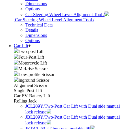
Dimensions
Options
Car Steering Wheel Level Alignment Tool /
Car Steering Wheel Level Alignment Tool /
Technical Data
Details
Dimensions
Options
Car Lift
+
Two-post Lift
Four-Post Lift
Motorcycle Lift
Mid-rise Scissor
Low-profile Scissor
Inground Scissor
Alignment Scissor
Single Post Lift
Car EV Battery Lift
Rolling Jack
JCL209Y/Two-Post Car Lift with Dual side manual
lock release
JBL209Y/Two-Post Car Lift with Dual side manual
lock release
JETA3.2/3.2T two-post portable lift