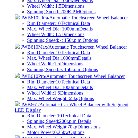
Max Wheel Dia: 1000MM
Details
Wheel Width: 1.5
Dimensions
Spinning Speed: 200R.P.M
Options
JWB610Ultra/Automatic Touchscreen Wheel Balancer
Rim Diameter:10
Technical Data
Max. Wheel Dia: 1000mm
Details
Wheel Width: 1.5
Dimensions
Spinning Speed:＜150r.p.m.
Options
JWB610Max/Automatic Touchscreen Wheel Balancer
Rim Diameter:10
Technical Data
Max. Wheel Dia:1000mm
Details
Wheel Width:1.5
Dimensions
Spinning Speed:＜150r.p.m.
Options
JWB610Pro/Automatic Touchscreen Wheel Balancer
Rim Diameter:10
Technical Data
Max. Wheel Dia: 1000mm
Details
Wheel Width:1.5
Dimensions
Max. Wheel Weight: 65kg
Options
JWB661/Automatic Car Wheel Balancer with Segment
LED Display
Rim Diameter: 10
Technical Data
Spinning Speed:200r.p.m.
Details
Max. Wheel Weight:70kg
Dimensions
Motor Power:0.25kw
Options