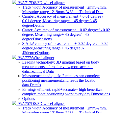
JWA717DS/3D wheel aligner
Track width:Accuracy of measurement +2mm/-2mm,
Measuring range 1219mm-2438mm
Technical Data
Camber: Accuracy of measurement + 0.01 degree /-
0.01 degree, Measuring range + 45 degree/- 45
degree
Details
Caster: Accuracy of measurement + 0.02 degree/ - 0.02
degree, Measuring range+ 45 degree/ - 45
degree
Dimensions
S.A.I:Accuracy of measurement + 0.02 degree/ - 0.02
degree,Measuring range + 45 degree /-
45degree
Options
JWA777/Wheel aligner
Leading technology: 3D imaging based on body
measurements. a broader view,more accurate
data.
Technical Data
Measurement and quick: 2 minutes can complete
positioning measurement,and reads the locatio
data.
Details
Earnings efficient: rapid+accurate= high benefit,can
complete more positioning work every day.
Dimensions
Options
JWA757DS/3D wheel aligner
Track width:Accuracy of measurement +2mm/-2mm,
Measuring range 1219mm-2438mm
Technical Data