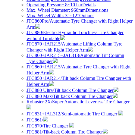
Operating Pressure: 8~10 bar
Details
Max. Wheel Diameter: 960mm
Dimensions
Max. Wheel Width: 3“~12”
Options
JTC860Pro/Automatic Tyre Changer with Right Helper
Arm
JTC880/Electro-Hydraulic Touchless Tire Changer
without Turntable
JTC870+JAR215/Automatic Lifting Column Tyre
Changer with Right Helper Arm
JTC860+JAR215+JAL313/Automatic Tilt Column
Tyre Changer
JTC860+JAR215/Automatic Tyre Changer with Right
Helper Arm
JTC850+JAR214/Tilt-back Column Tire Changer with
Helper Arm
JTC880 Ultra/Tilt-back Column Tire Changer
JTC880 Max/Tilt-back Column Tire Changer
Robuster 2X/Super Automatic Leverless Tire Changer
JTC831+JAL312/Semi-automatic Tire Changer
JTC861/
JTC870/Tire Changer
JTC881/Tilt-back Column Tire Changer