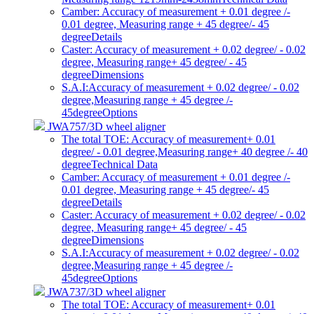
Camber: Accuracy of measurement + 0.01 degree /-
0.01 degree, Measuring range + 45 degree/- 45
degree
Details
Caster: Accuracy of measurement + 0.02 degree/ - 0.02
degree, Measuring range+ 45 degree/ - 45
degree
Dimensions
S.A.I:Accuracy of measurement + 0.02 degree/ - 0.02
degree,Measuring range + 45 degree /-
45degree
Options
JWA757/3D wheel aligner
The total TOE: Accuracy of measurement+ 0.01
degree/ - 0.01 degree,Measuring range+ 40 degree /- 40
degree
Technical Data
Camber: Accuracy of measurement + 0.01 degree /-
0.01 degree, Measuring range + 45 degree/- 45
degree
Details
Caster: Accuracy of measurement + 0.02 degree/ - 0.02
degree, Measuring range+ 45 degree/ - 45
degree
Dimensions
S.A.I:Accuracy of measurement + 0.02 degree/ - 0.02
degree,Measuring range + 45 degree /-
45degree
Options
JWA737/3D wheel aligner
The total TOE: Accuracy of measurement+ 0.01