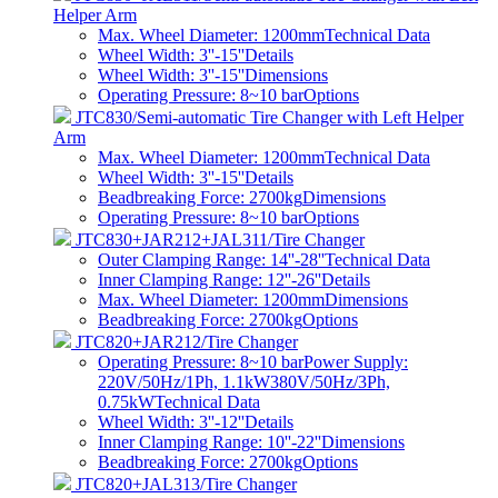
Helper Arm
Max. Wheel Diameter: 1200mm
Technical Data
Wheel Width: 3''-15''
Details
Wheel Width: 3''-15''
Dimensions
Operating Pressure: 8~10 bar
Options
JTC830/Semi-automatic Tire Changer with Left Helper
Arm
Max. Wheel Diameter: 1200mm
Technical Data
Wheel Width: 3''-15''
Details
Beadbreaking Force: 2700kg
Dimensions
Operating Pressure: 8~10 bar
Options
JTC830+JAR212+JAL311/Tire Changer
Outer Clamping Range: 14''-28''
Technical Data
Inner Clamping Range: 12''-26''
Details
Max. Wheel Diameter: 1200mm
Dimensions
Beadbreaking Force: 2700kg
Options
JTC820+JAR212/Tire Changer
Operating Pressure: 8~10 barPower Supply:
220V/50Hz/1Ph, 1.1kW380V/50Hz/3Ph,
0.75kW
Technical Data
Wheel Width: 3''-12''
Details
Inner Clamping Range: 10''-22''
Dimensions
Beadbreaking Force: 2700kg
Options
JTC820+JAL313/Tire Changer