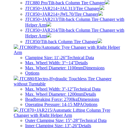
JTC880 Pro/Tilt-back Column Tire Changer
JTC850+JAR214+JAL313/Tire Changer
JTC850+JAR214+JWL70/Tire Changer
JTC850+JAR213/Tilt-back Column Tire Changer with
Helper Arm
JTC850+JAR214/Tilt-back Column Tire Changer with
Helper Arm
JTC850/Tilt-back Column Tire Changer
JTC860Pro/Automatic Tyre Changer with Right Helper
Arm
Clamping Size: 11'-26''
Technical Data
Max. Wheel Width: 3“~14”
Details
Max. Wheel Diameter: 1100mm
Dimensions
Options
JTC880/Electro-Hydraulic Touchless Tire Changer
without Turntable
Max. Wheel Width: 3''-12''
Technical Data
Max. Wheel Diameter: 1200mm
Details
Beadbreaking Force: 2700kg
Dimensions
Operating Pressure: 14-15 MPA
Options
JTC870+JAR215/Automatic Lifting Column Tyre
Changer with Right Helper Arm
Outer Clamping Size: 15''-28''
Technical Data
Inner Clamping Size: 13''-26''
Details