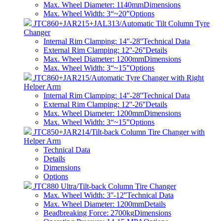
Max. Wheel Diameter: 1140mm
Dimensions
Max. Wheel Width: 3“~20”
Options
JTC860+JAR215+JAL313/Automatic Tilt Column Tyre
Changer
Internal Rim Clamping: 14''-28''
Technical Data
External Rim Clamping: 12''-26''
Details
Max. Wheel Diameter: 1200mm
Dimensions
Max. Wheel Width: 3“~15”
Options
JTC860+JAR215/Automatic Tyre Changer with Right
Helper Arm
Internal Rim Clamping: 14''-28''
Technical Data
External Rim Clamping: 12''-26''
Details
Max. Wheel Diameter: 1200mm
Dimensions
Max. Wheel Width: 3“~15”
Options
JTC850+JAR214/Tilt-back Column Tire Changer with
Helper Arm
Technical Data
Details
Dimensions
Options
JTC880 Ultra/Tilt-back Column Tire Changer
Max. Wheel Width: 3''-12''
Technical Data
Max. Wheel Diameter: 1200mm
Details
Beadbreaking Force: 2700kg
Dimensions