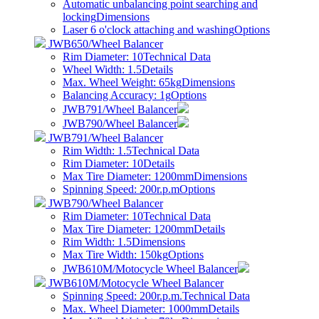
Automatic unbalancing point searching and
locking
Dimensions
Laser 6 o'clock attaching and washing
Options
JWB650/Wheel Balancer
Rim Diameter: 10
Technical Data
Wheel Width: 1.5
Details
Max. Wheel Weight: 65kg
Dimensions
Balancing Accuracy: 1g
Options
JWB791/Wheel Balancer
JWB790/Wheel Balancer
JWB791/Wheel Balancer
Rim Width: 1.5
Technical Data
Rim Diameter: 10
Details
Max Tire Diameter: 1200mm
Dimensions
Spinning Speed: 200r.p.m
Options
JWB790/Wheel Balancer
Rim Diameter: 10
Technical Data
Max Tire Diameter: 1200mm
Details
Rim Width: 1.5
Dimensions
Max Tire Width: 150kg
Options
JWB610M/Motocycle Wheel Balancer
JWB610M/Motocycle Wheel Balancer
Spinning Speed: 200r.p.m.
Technical Data
Max. Wheel Diameter: 1000mm
Details