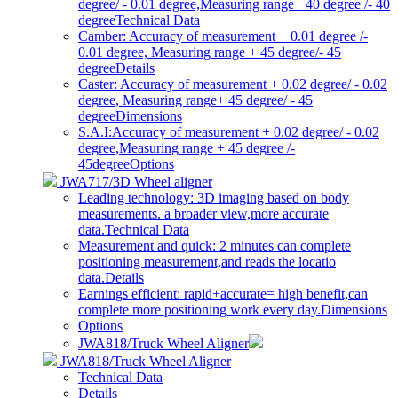
degree/ - 0.01 degree,Measuring range+ 40 degree /- 40
degree
Technical Data
Camber: Accuracy of measurement + 0.01 degree /-
0.01 degree, Measuring range + 45 degree/- 45
degree
Details
Caster: Accuracy of measurement + 0.02 degree/ - 0.02
degree, Measuring range+ 45 degree/ - 45
degree
Dimensions
S.A.I:Accuracy of measurement + 0.02 degree/ - 0.02
degree,Measuring range + 45 degree /-
45degree
Options
JWA717/3D Wheel aligner
Leading technology: 3D imaging based on body
measurements. a broader view,more accurate
data.
Technical Data
Measurement and quick: 2 minutes can complete
positioning measurement,and reads the locatio
data.
Details
Earnings efficient: rapid+accurate= high benefit,can
complete more positioning work every day.
Dimensions
Options
JWA818/Truck Wheel Aligner
JWA818/Truck Wheel Aligner
Technical Data
Details