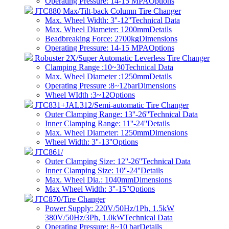
Operating Pressure: 14-15 MPA
Options
JTC880 Max/Tilt-back Column Tire Changer
Max. Wheel Width: 3''-12''
Technical Data
Max. Wheel Diameter: 1200mm
Details
Beadbreaking Force: 2700kg
Dimensions
Operating Pressure: 14-15 MPA
Options
Robuster 2X/Super Automatic Leverless Tire Changer
Clamping Range :10~30
Technical Data
Max. Wheel Diameter :1250mm
Details
Operating Pressure :8~12bar
Dimensions
Wheel WIdth :3~12
Options
JTC831+JAL312/Semi-automatic Tire Changer
Outer Clamping Range: 13''-26''
Technical Data
Inner Clamping Range: 11''-24''
Details
Max. Wheel Diameter: 1250mm
Dimensions
Wheel Width: 3''-13''
Options
JTC861/
Outer Clamping Size: 12''-26''
Technical Data
Inner Clamping Size: 10''-24''
Details
Max. Wheel Dia.: 1040mm
Dimensions
Max Wheel Width: 3''-15''
Options
JTC870/Tire Changer
Power Supply: 220V/50Hz/1Ph, 1.5kW
380V/50Hz/3Ph, 1.0kW
Technical Data
Operating Pressure: 8~10 bar​
Details