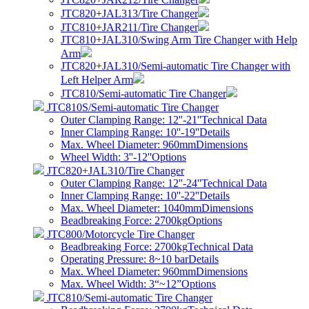
JTC820+JAL313/Tire Changer
JTC810+JAR211/Tire Changer
JTC810+JAL310/Swing Arm Tire Changer with Help
Arm
JTC820+JAL310/Semi-automatic Tire Changer with
Left Helper Arm
JTC810/Semi-automatic Tire Changer
JTC810S/Semi-automatic Tire Changer
Outer Clamping Range: 12''-21''
Technical Data
Inner Clamping Range: 10''-19''
Details
Max. Wheel Diameter: 960mm
Dimensions
Wheel Width: 3''-12''
Options
JTC820+JAL310/Tire Changer
Outer Clamping Range: 12''-24''
Technical Data
Inner Clamping Range: 10''-22''
Details
Max. Wheel Diameter: 1040mm
Dimensions
Beadbreaking Force: 2700kg
Options
JTC800/Motorcycle Tire Changer
Beadbreaking Force: 2700kg
Technical Data
Operating Pressure: 8~10 bar
Details
Max. Wheel Diameter: 960mm
Dimensions
Max. Wheel Width: 3“~12”
Options
JTC810/Semi-automatic Tire Changer