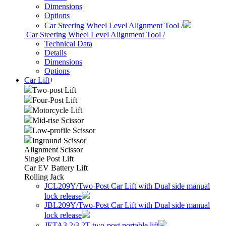
Dimensions
Options
Car Steering Wheel Level Alignment Tool /
Car Steering Wheel Level Alignment Tool /
Technical Data
Details
Dimensions
Options
Car Lift
+
Two-post Lift
Four-Post Lift
Motorcycle Lift
Mid-rise Scissor
Low-profile Scissor
Inground Scissor
Alignment Scissor
Single Post Lift
Car EV Battery Lift
Rolling Jack
JCL209Y/Two-Post Car Lift with Dual side manual
lock release
JBL209Y/Two-Post Car Lift with Dual side manual
lock release
JETA3.2/3.2T two-post portable lift