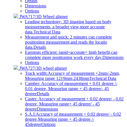
Details
Dimensions
Options
JWA717/3D Wheel aligner
Leading technology: 3D imaging based on body
measurements. a broader view,more accurate
data.
Technical Data
Measurement and quick: 2 minutes can complete
positioning measurement,and reads the locatio
data.
Details
Earnings efficient: rapid+accurate= high benefit,can
complete more positioning work every day.
Dimensions
Options
JWA727/3D wheel aligner
Track width:Accuracy of measurement +2mm/-2mm,
Measuring range 1219mm-2438mm
Technical Data
Camber: Accuracy of measurement + 0.01 degree /-
0.01 degree, Measuring range + 45 degree/- 45
degree
Details
Caster: Accuracy of measurement + 0.02 degree/ - 0.02
degree, Measuring range+ 45 degree/ - 45
degree
Dimensions
S.A.I:Accuracy of measurement + 0.02 degree/ - 0.02
degree,Measuring range + 45 degree /-
45degree
Options