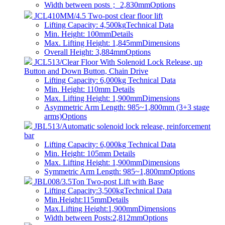
Width between posts； 2,830mm
Options
JCL410MM/4.5 Two-post clear floor lift
Lifting Capacity: 4,500kg
Technical Data
Min. Height: 100mm
Details
Max. Lifting Height: 1,845mm
Dimensions
Overall Height: 3,884mm
Options
JCL513/Clear Floor With Solenoid Lock Release, up
Button and Down Button, Chain Drive
Lifting Capacity: 6,000kg
Technical Data
Min. Height: 110mm
Details
Max. Lifting Height: 1,900mm
Dimensions
Asymmetric Arm Length: 985~1,800mm (3+3 stage
arms)
Options
JBL513/Automatic solenoid lock release, reinforcement
bar
Lifting Capacity: 6,000kg
Technical Data
Min. Height: 105mm
Details
Max. Lifting Height: 1,900mm
Dimensions
Symmetric Arm Length: 985~1,800mm
Options
JBL008/3.5Ton Two-post Lift with Base
Lifting Capacity:3,500kg
Technical Data
Min.Height:115mm
Details
Max.Lifting Height:1,900mm
Dimensions
Width between Posts:2,812mm
Options