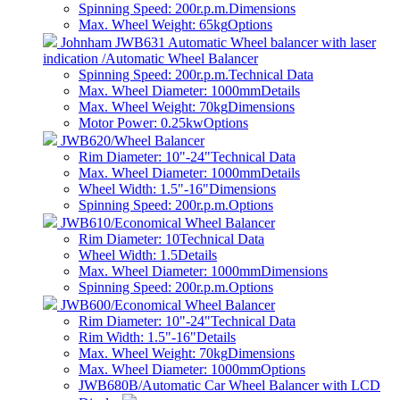
Spinning Speed: 200r.p.m.
Dimensions
Max. Wheel Weight: 65kg
Options
Johnham JWB631 Automatic Wheel balancer with laser
indication /Automatic Wheel Balancer
Spinning Speed: 200r.p.m.
Technical Data
Max. Wheel Diameter: 1000mm
Details
Max. Wheel Weight: 70kg
Dimensions
Motor Power: 0.25kw
Options
JWB620/Wheel Balancer
Rim Diameter: 10"-24"
Technical Data
Max. Wheel Diameter: 1000mm
Details
Wheel Width: 1.5"-16"
Dimensions
Spinning Speed: 200r.p.m.
Options
JWB610/Economical Wheel Balancer
Rim Diameter: 10
Technical Data
Wheel Width: 1.5
Details
Max. Wheel Diameter: 1000mm
Dimensions
Spinning Speed: 200r.p.m.
Options
JWB600/Economical Wheel Balancer
Rim Diameter: 10"-24"
Technical Data
Rim Width: 1.5"-16"
Details
Max. Wheel Weight: 70kg
Dimensions
Max. Wheel Diameter: 1000mm
Options
JWB680B/Automatic Car Wheel Balancer with LCD