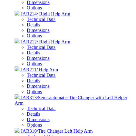
Dimensions
Options
JAR214/ Right Help Arm
Technical Data
Details
Dimensions
Options
JAR212/ Right Help Arm
Technical Data
Details
Dimensions
Options
JAR211/ Help Arm
Technical Data
Details
Dimensions
Options
JAR313/Semi-automatic Tire Changer with Left Helper
Arm
Technical Data
Details
Dimensions
Options
JAR310/Tire Changer Left Help Arm