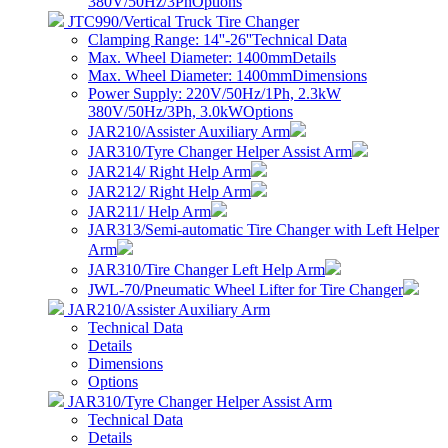
380V/50Hz/3Ph
Options
JTC990/Vertical Truck Tire Changer
Clamping Range: 14''-26''
Technical Data
Max. Wheel Diameter: 1400mm
Details
Max. Wheel Diameter: 1400mm
Dimensions
Power Supply: 220V/50Hz/1Ph, 2.3kW
380V/50Hz/3Ph, 3.0kW
Options
JAR210/Assister Auxiliary Arm
JAR310/Tyre Changer Helper Assist Arm
JAR214/ Right Help Arm
JAR212/ Right Help Arm
JAR211/ Help Arm
JAR313/Semi-automatic Tire Changer with Left Helper
Arm
JAR310/Tire Changer Left Help Arm
JWL-70/Pneumatic Wheel Lifter for Tire Changer
JAR210/Assister Auxiliary Arm
Technical Data
Details
Dimensions
Options
JAR310/Tyre Changer Helper Assist Arm
Technical Data
Details