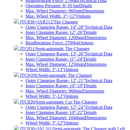
Beadbreaking Force: 2700kg
Technical Data
Operating Pressure: 8~10 bar
Details
Max. Wheel Diameter: 960mm
Dimensions
Max. Wheel Width: 3“~12”
Options
JTC830+JAR212/Tire Changer
Outer Clamping Range: 14''-28''
Technical Data
Inner Clamping Range: 12''-26''
Details
Max. Wheel Diameter: 1200mm
Dimensions
Beadbreaking Force: 2700kg
Options
JTC831/Semi-automatic Tire Changer
Outer Clamping Range: 13''-26''
Technical Data
Inner Clamping Range: 11''-24''
Details
Max. Wheel Diameter: 1250mm
Dimensions
Wheel Width: 3''-13''
Options
JTC810S/Semi-automatic Tire Changer
Outer Clamping Range: 12''-21''
Technical Data
Inner Clamping Range: 10''-19''
Details
Max. Wheel Diameter: 960mm
Dimensions
Wheel Width: 3''-12''
Options
JTC820/Semi-automatic Car Tire Changer
Outer Clamping Range: 12''-24''
Technical Data
Inner Clamping Range: 10''-22''
Details
Max. Wheel Diameter: 1040mm
Dimensions
Wheel Width: 3''-12''
Options
JTC830+JAL311/Semi-automatic Tire Changer with Left