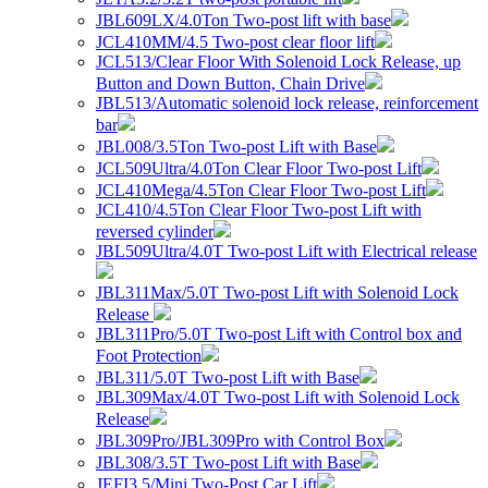
JBL609LX/4.0Ton Two-post lift with base
JCL410MM/4.5 Two-post clear floor lift
JCL513/Clear Floor With Solenoid Lock Release, up
Button and Down Button, Chain Drive
JBL513/Automatic solenoid lock release, reinforcement
bar
JBL008/3.5Ton Two-post Lift with Base
JCL509Ultra/4.0Ton Clear Floor Two-post Lift
JCL410Mega/4.5Ton Clear Floor Two-post Lift
JCL410/4.5Ton Clear Floor Two-post Lift with
reversed cylinder
JBL509Ultra/4.0T Two-post Lift with Electrical release
JBL311Max/5.0T Two-post Lift with Solenoid Lock
Release
JBL311Pro/5.0T Two-post Lift with Control box and
Foot Protection
JBL311/5.0T Two-post Lift with Base
JBL309Max/4.0T Two-post Lift with Solenoid Lock
Release
JBL309Pro/JBL309Pro with Control Box
JBL308/3.5T Two-post Lift with Base
JEFI3.5/Mini Two-Post Car Lift