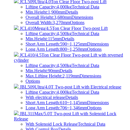
JCL509Ultra/4.0Ton Clear Floor Two-post Lift
Lifting Capacity:4,000kg
Technical Data
Min.Height:1,900mm
Details
Overall Height:3,680mm
Dimensions
Overall Width:3,270mm
Options
JCL410Mega/4.5Ton Clear Floor Two-post Lift
Lifting Capacity:4,500kg
Technical Data
Min.Height:115mm
Details
Short Arm Length:590~1,125mm
Dimensions
Long Arm Length:800~1,250mm
Options
JCL410/4.5Ton Clear Floor Two-post Lift with reversed
cylinder
Lifting Capacity:4,500kg
Technical Data
Min.Height:90mm
Details
Max.Lifting Height:2,119mm
Dimensions
Options
JBL509Ultra/4.0T Two-post Lift with Electrical release
Lifting Capacity:4,000kg
Technical Data
With electrical release
Details
Short Arm Length:610~1,145mm
Dimensions
Long Arm Length:706~1,346mm
Options
JBL311Max/5.0T Two-post Lift with Solenoid Lock
Release
With Solenoid Lock Release
Technical Data
With Control Box
Details