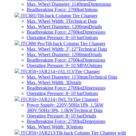
Max. Wheel Diameter: 1140mm
Dimensions
Beadbreaking Force: 2700kg
Options
JTC881/Tilt-back Column Tire Changer
Max. Wheel Width: 3
Technical Data
Max. Wheel Diameter: 1200mm
Details
Beadbreaking Force: 2700kg
Dimensions
Operating Pressure: 8~10 bar
Options
JTC880 Pro/Tilt-back Column Tire Changer
Max. Wheel Width: 3''-12''
Technical Data
Max. Wheel Diameter: 1200mm
Details
Beadbreaking Force: 2700kg
Dimensions
Operating Pressure: 9~10 MPA
Options
JTC850+JAR214+JAL313/Tire Changer
Max. Wheel Diameter: 1150mm
Technical Data
Max. Wheel Width: 3
Details
Beadbreaking Force: 2700kg
Dimensions
Operating Pressure: 8~10 bar
Options
JTC850+JAR214+JWL70/Tire Changer
Power Supply: 220V/50Hz/1Ph, 1.5kW
380V/50Hz/3Ph, 1.0kW
Technical Data
Operating Pressure: 8~10 bar
Details
Beadbreaking Force: 2700kg
Dimensions
Max. Wheel Width: 3
Options
JTC850+JAR213/Tilt-back Column Tire Changer with