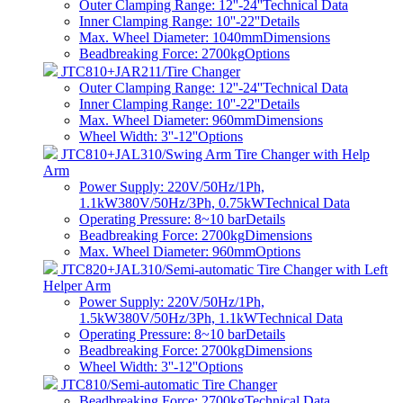
Outer Clamping Range: 12''-24''
Technical Data
Inner Clamping Range: 10''-22''
Details
Max. Wheel Diameter: 1040mm
Dimensions
Beadbreaking Force: 2700kg
Options
JTC810+JAR211/Tire Changer
Outer Clamping Range: 12''-24''
Technical Data
Inner Clamping Range: 10''-22''
Details
Max. Wheel Diameter: 960mm
Dimensions
Wheel Width: 3''-12''
Options
JTC810+JAL310/Swing Arm Tire Changer with Help
Arm
Power Supply: 220V/50Hz/1Ph,
1.1kW380V/50Hz/3Ph, 0.75kW
Technical Data
Operating Pressure: 8~10 bar
Details
Beadbreaking Force: 2700kg
Dimensions
Max. Wheel Diameter: 960mm
Options
JTC820+JAL310/Semi-automatic Tire Changer with Left
Helper Arm
Power Supply: 220V/50Hz/1Ph,
1.5kW380V/50Hz/3Ph, 1.1kW
Technical Data
Operating Pressure: 8~10 bar
Details
Beadbreaking Force: 2700kg
Dimensions
Wheel Width: 3''-12''
Options
JTC810/Semi-automatic Tire Changer
Beadbreaking Force: 2700kg
Technical Data