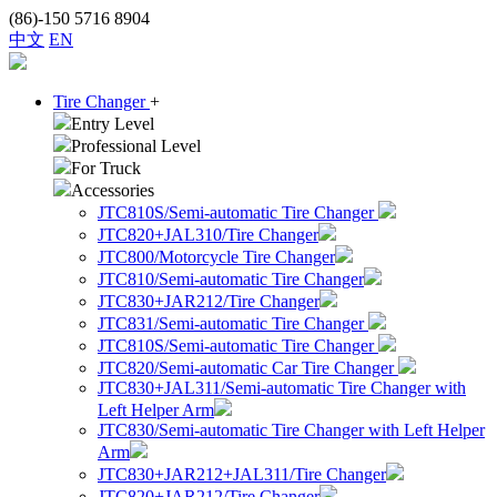
(86)-150 5716 8904
中文
EN
Tire Changer
+
Entry Level
Professional Level
For Truck
Accessories
JTC810S/Semi-automatic Tire Changer
JTC820+JAL310/Tire Changer
JTC800/Motorcycle Tire Changer
JTC810/Semi-automatic Tire Changer
JTC830+JAR212/Tire Changer
JTC831/Semi-automatic Tire Changer
JTC810S/Semi-automatic Tire Changer
JTC820/Semi-automatic Car Tire Changer
JTC830+JAL311/Semi-automatic Tire Changer with
Left Helper Arm
JTC830/Semi-automatic Tire Changer with Left Helper
Arm
JTC830+JAR212+JAL311/Tire Changer
JTC820+JAR212/Tire Changer