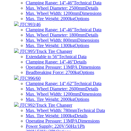
Clamping Range: 14''-46''
Technical Data
Max. Wheel Diameter: 2500mm
Details
Max. Wheel Width: 1200mm
Dimensions
Max. Tire Weight: 2000kg
Options
JTC993/46
Clamping Range: 14''-46''
Technical Data
Max. Wheel Diameter: 1800mm
Details
Max. Wheel Width: 800mm
Dimensions
Max. Tire Weight: 1300kg
Options
JTC995/Truck Tire Changer
Extendable to 56''
Technical Data
Clamping Range: 14''-46''
Details
Operating Pressure: 13MPA
Dimensions
Beadbreaking Force: 2700kg
Options
JTC996/60
Clamping Range: 14''-62''
Technical Data
Max. Wheel Diameter: 2600mm
Details
Max. Wheel Width: 1200mm
Dimensions
Max. Tire Weight: 2000kg
Options
JTC992/Truck Tire Changer
Max. Wheel Width: 780mm
Technical Data
Max. Tire Weight: 1000kg
Details
Operating Pressure: 13MPA
Dimensions
Power Supply: 220V/50Hz/1Ph