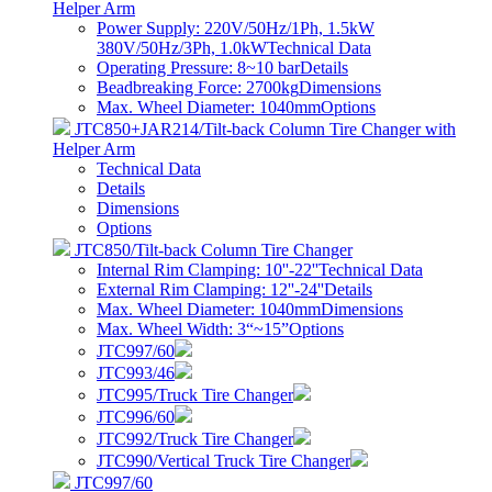
Helper Arm
Power Supply: 220V/50Hz/1Ph, 1.5kW
380V/50Hz/3Ph, 1.0kW
Technical Data
Operating Pressure: 8~10 bar
Details
Beadbreaking Force: 2700kg
Dimensions
Max. Wheel Diameter: 1040mm
Options
JTC850+JAR214/Tilt-back Column Tire Changer with
Helper Arm
Technical Data
Details
Dimensions
Options
JTC850/Tilt-back Column Tire Changer
Internal Rim Clamping: 10''-22''
Technical Data
External Rim Clamping: 12''-24''
Details
Max. Wheel Diameter: 1040mm
Dimensions
Max. Wheel Width: 3“~15”
Options
JTC997/60
JTC993/46
JTC995/Truck Tire Changer
JTC996/60
JTC992/Truck Tire Changer
JTC990/Vertical Truck Tire Changer
JTC997/60