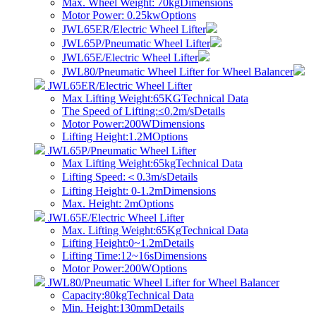
Max. Wheel Weight: 70kg
Dimensions
Motor Power: 0.25kw
Options
JWL65ER/Electric Wheel Lifter
JWL65P/Pneumatic Wheel Lifter
JWL65E/Electric Wheel Lifter
JWL80/Pneumatic Wheel Lifter for Wheel Balancer
JWL65ER/Electric Wheel Lifter
Max Lifting Weight:65KG
Technical Data
The Speed of Lifting:≤0.2m/s
Details
Motor Power:200W
Dimensions
Lifting Height:1.2M
Options
JWL65P/Pneumatic Wheel Lifter
Max Lifting Weight:65kg
Technical Data
​Lifting Speed:＜0.3m/s
Details
Lifting Height: 0-1.2m
Dimensions
Max. Height: 2m
Options
JWL65E/Electric Wheel Lifter
Max. Lifting Weight:65Kg
Technical Data
Lifting Height:0~1.2m
Details
Lifting Time:12~16s
Dimensions
Motor Power:200W
Options
JWL80/Pneumatic Wheel Lifter for Wheel Balancer
Capacity:80kg
Technical Data
Min. Height:130mm
Details