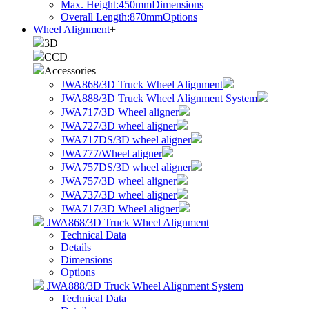
Max. Height:450mm
Dimensions
Overall Length:870mm
Options
Wheel Alignment
+
3D
CCD
Accessories
JWA868/3D Truck Wheel Alignment
JWA888/3D Truck Wheel Alignment System
JWA717/3D Wheel aligner
JWA727/3D wheel aligner
JWA717DS/3D wheel aligner
JWA777/Wheel aligner
JWA757DS/3D wheel aligner
JWA757/3D wheel aligner
JWA737/3D wheel aligner
JWA717/3D Wheel aligner
JWA868/3D Truck Wheel Alignment
Technical Data
Details
Dimensions
Options
JWA888/3D Truck Wheel Alignment System
Technical Data