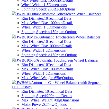
Max Wheel Dia: 1000MM
Details
Wheel Width: 1.5
Dimensions
Spinning Speed: 200R.P.M
Options
JWB610Ultra/Automatic Touchscreen Wheel Balancer
Rim Diameter:10
Technical Data
Max. Wheel Dia: 1000mm
Details
Wheel Width: 1.5
Dimensions
Spinning Speed:＜150r.p.m.
Options
JWB610Max/Automatic Touchscreen Wheel Balancer
Rim Diameter:10
Technical Data
Max. Wheel Dia:1000mm
Details
Wheel Width:1.5
Dimensions
Spinning Speed:＜150r.p.m.
Options
JWB610Pro/Automatic Touchscreen Wheel Balancer
Rim Diameter:10
Technical Data
Max. Wheel Dia: 1000mm
Details
Wheel Width:1.5
Dimensions
Max. Wheel Weight: 65kg
Options
JWB661/Automatic Car Wheel Balancer with Segment
LED Display
Rim Diameter: 10
Technical Data
Spinning Speed:200r.p.m.
Details
Max. Wheel Weight:70kg
Dimensions
Motor Power:0.25kw
Options