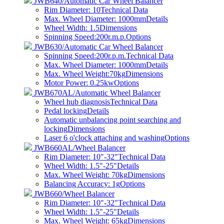
JWB640/Automatic Car Wheel Balancer
Rim Diameter: 10
Technical Data
Max. Wheel Diameter: 1000mm
Details
Wheel Width: 1.5
Dimensions
Spinning Speed:200r.m.p.
Options
JWB630/Automatic Car Wheel Balancer
Spinning Speed:200r.p.m.
Technical Data
Max. Wheel Diameter: 1000mm
Details
Max. Wheel Weight:70kg
Dimensions
Motor Power: 0.25kw
Options
JWB670AL/Automatic Wheel Balancer
Wheel hub diagnosis
Technical Data
Pedal locking
Details
Automatic unbalancing point searching and
locking
Dimensions
Laser 6 o'clock attaching and washing
Options
JWB660AL/Wheel Balancer
Rim Diameter: 10"-32"
Technical Data
Wheel Width: 1.5"-25"
Details
Max. Wheel Weight: 70kg
Dimensions
Balancing Accuracy: 1g
Options
JWB660/Wheel Balancer
Rim Diameter: 10"-32"
Technical Data
Wheel Width: 1.5"-25"
Details
Max. Wheel Weight: 65kg
Dimensions