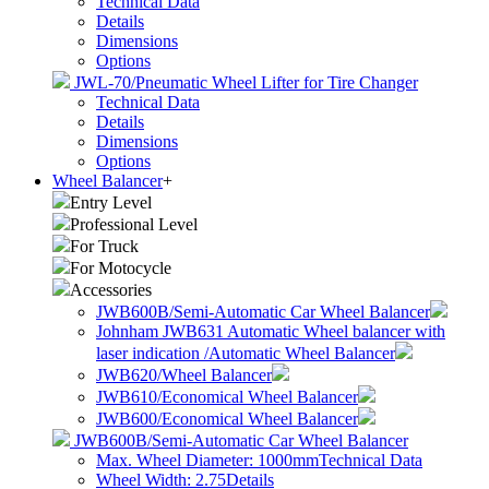
Technical Data
Details
Dimensions
Options
JWL-70/Pneumatic Wheel Lifter for Tire Changer
Technical Data
Details
Dimensions
Options
Wheel Balancer
+
Entry Level
Professional Level
For Truck
For Motocycle
Accessories
JWB600B/Semi-Automatic Car Wheel Balancer
Johnham JWB631 Automatic Wheel balancer with
laser indication /Automatic Wheel Balancer
JWB620/Wheel Balancer
JWB610/Economical Wheel Balancer
JWB600/Economical Wheel Balancer
JWB600B/Semi-Automatic Car Wheel Balancer
Max. Wheel Diameter: 1000mm
Technical Data
Wheel Width: 2.75
Details