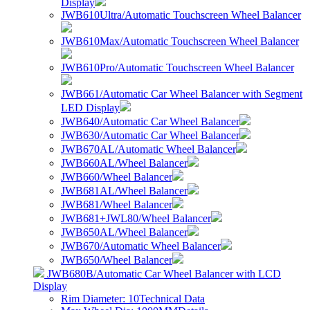
Display
JWB610Ultra/Automatic Touchscreen Wheel Balancer
JWB610Max/Automatic Touchscreen Wheel Balancer
JWB610Pro/Automatic Touchscreen Wheel Balancer
JWB661/Automatic Car Wheel Balancer with Segment
LED Display
JWB640/Automatic Car Wheel Balancer
JWB630/Automatic Car Wheel Balancer
JWB670AL/Automatic Wheel Balancer
JWB660AL/Wheel Balancer
JWB660/Wheel Balancer
JWB681AL/Wheel Balancer
JWB681/Wheel Balancer
JWB681+JWL80/Wheel Balancer
JWB650AL/Wheel Balancer
JWB670/Automatic Wheel Balancer
JWB650/Wheel Balancer
JWB680B/Automatic Car Wheel Balancer with LCD
Display
Rim Diameter: 10
Technical Data