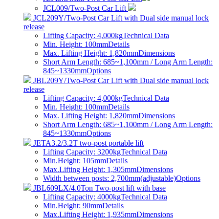
JCL009/Two-Post Car Lift
JCL209Y/Two-Post Car Lift with Dual side manual lock
release
Lifting Capacity: 4,000kg
Technical Data
Min. Height: 100mm
Details
Max. Lifting Height: 1,820mm
Dimensions
Short Arm Length: 685~1,100mm / Long Arm Length:
845~1330mm
Options
JBL209Y/Two-Post Car Lift with Dual side manual lock
release
Lifting Capacity: 4,000kg
Technical Data
Min. Height: 100mm
Details
Max. Lifting Height: 1,820mm
Dimensions
Short Arm Length: 685~1,100mm / Long Arm Length:
845~1330mm
Options
JETA3.2/3.2T two-post portable lift
Lifting Capacity: 3200kg
Technical Data
Min.Height: 105mm
Details
Max.Lifting Height: 1,305mm
Dimensions
Width between posts: 2,700mm(adjustable)
Options
JBL609LX/4.0Ton Two-post lift with base
Lifting Capacity: 4000kg
Technical Data
Min.Height: 90mm
Details
Max.Lifting Height: 1,935mm
Dimensions