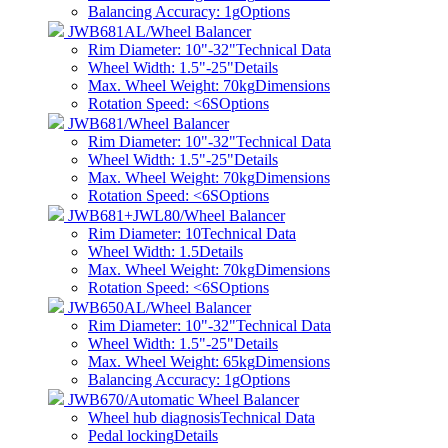
Balancing Accuracy: 1g
Options
JWB681AL/Wheel Balancer
Rim Diameter: 10"-32"
Technical Data
Wheel Width: 1.5"-25"
Details
Max. Wheel Weight: 70kg
Dimensions
Rotation Speed: <6S
Options
JWB681/Wheel Balancer
Rim Diameter: 10"-32"
Technical Data
Wheel Width: 1.5"-25"
Details
Max. Wheel Weight: 70kg
Dimensions
Rotation Speed: <6S
Options
JWB681+JWL80/Wheel Balancer
Rim Diameter: 10
Technical Data
Wheel Width: 1.5
Details
Max. Wheel Weight: 70kg
Dimensions
Rotation Speed: <6S
Options
JWB650AL/Wheel Balancer
Rim Diameter: 10"-32"
Technical Data
Wheel Width: 1.5"-25"
Details
Max. Wheel Weight: 65kg
Dimensions
Balancing Accuracy: 1g
Options
JWB670/Automatic Wheel Balancer
Wheel hub diagnosis
Technical Data
Pedal locking
Details