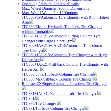
Operating Pressure: 8~10 bar
Details
Max. Wheel Diameter: 960mm
Dimensions
Max. Wheel Width: 3“~12”
Options
JTC860Pro/Automatic Tyre Changer with Right Helper
Arm
JTC880/Electro-Hydraulic Touchless Tire Changer
without Turntable
JTC870+JAR215/Automatic Lifting Column Tyre
Changer with Right Helper Arm
JTC860+JAR215+JAL313/Automatic Tilt Column
Tyre Changer
JTC860+JAR215/Automatic Tyre Changer with Right
Helper Arm
JTC850+JAR214/Tilt-back Column Tire Changer with
Helper Arm
JTC880 Ultra/Tilt-back Column Tire Changer
JTC880 Max/Tilt-back Column Tire Changer
Robuster 2X/Super Automatic Leverless Tire Changer
JTC831+JAL312/Semi-automatic Tire Changer
JTC861/
JTC870/Tire Changer
JTC881/Tilt-back Column Tire Changer