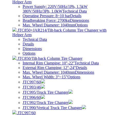
Helper Arm
Power Supply: 220V/50Hz/1Ph, 1.5kW
380V/50Hz/3Ph, 1.0kW
Technical Data
Operating Pressure: 8~10 bar
Details
Beadbreaking Force: 2700kg
Dimensions
Max. Wheel Diameter: 1040mm
Options
JTC850+JAR214/Tilt-back Column Tire Changer with
Helper Arm
Technical Data
Details
Dimensions
Options
JTC850/Tilt-back Column Tire Changer
Internal Rim Clamping: 10''-22''
Technical Data
External Rim Clamping: 12''-24''
Details
Max. Wheel Diameter: 1040mm
Dimensions
Max. Wheel Width: 3“~15”
Options
JTC997/60
JTC993/46
JTC995/Truck Tire Changer
JTC996/60
JTC992/Truck Tire Changer
JTC990/Vertical Truck Tire Changer
JTC997/60