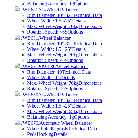
Balancing Accuracy: 1g
Options
JWB681AL/Wheel Balancer
Rim Diameter: 10"-32"
Technical Data
Wheel Width: 1.5"-25"
Details
Max. Wheel Weight: 70kg
Dimensions
Rotation Speed: <6S
Options
JWB681/Wheel Balancer
Rim Diameter: 10"-32"
Technical Data
Wheel Width: 1.5"-25"
Details
Max. Wheel Weight: 70kg
Dimensions
Rotation Speed: <6S
Options
JWB681+JWL80/Wheel Balancer
Rim Diameter: 10
Technical Data
Wheel Width: 1.5
Details
Max. Wheel Weight: 70kg
Dimensions
Rotation Speed: <6S
Options
JWB650AL/Wheel Balancer
Rim Diameter: 10"-32"
Technical Data
Wheel Width: 1.5"-25"
Details
Max. Wheel Weight: 65kg
Dimensions
Balancing Accuracy: 1g
Options
JWB670/Automatic Wheel Balancer
Wheel hub diagnosis
Technical Data
Pedal locking
Details