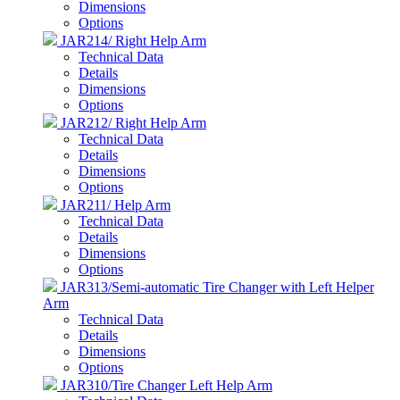
Dimensions
Options
JAR214/ Right Help Arm
Technical Data
Details
Dimensions
Options
JAR212/ Right Help Arm
Technical Data
Details
Dimensions
Options
JAR211/ Help Arm
Technical Data
Details
Dimensions
Options
JAR313/Semi-automatic Tire Changer with Left Helper
Arm
Technical Data
Details
Dimensions
Options
JAR310/Tire Changer Left Help Arm