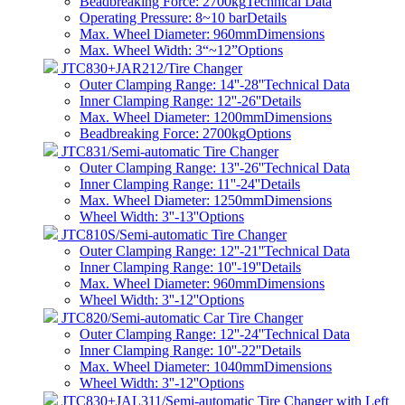
Beadbreaking Force: 2700kg
Technical Data
Operating Pressure: 8~10 bar
Details
Max. Wheel Diameter: 960mm
Dimensions
Max. Wheel Width: 3“~12”
Options
JTC830+JAR212/Tire Changer
Outer Clamping Range: 14''-28''
Technical Data
Inner Clamping Range: 12''-26''
Details
Max. Wheel Diameter: 1200mm
Dimensions
Beadbreaking Force: 2700kg
Options
JTC831/Semi-automatic Tire Changer
Outer Clamping Range: 13''-26''
Technical Data
Inner Clamping Range: 11''-24''
Details
Max. Wheel Diameter: 1250mm
Dimensions
Wheel Width: 3''-13''
Options
JTC810S/Semi-automatic Tire Changer
Outer Clamping Range: 12''-21''
Technical Data
Inner Clamping Range: 10''-19''
Details
Max. Wheel Diameter: 960mm
Dimensions
Wheel Width: 3''-12''
Options
JTC820/Semi-automatic Car Tire Changer
Outer Clamping Range: 12''-24''
Technical Data
Inner Clamping Range: 10''-22''
Details
Max. Wheel Diameter: 1040mm
Dimensions
Wheel Width: 3''-12''
Options
JTC830+JAL311/Semi-automatic Tire Changer with Left