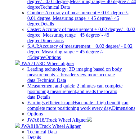
degree/ - 0.01 degree,Measuring range+ 40 degree /- 40
degree
Technical Data
Camber: Accuracy of measurement + 0.01 degree /-
0.01 degree, Measuring range + 45 degree/- 45
degree
Details
Caster: Accuracy of measurement + 0.02 degree/ - 0.02
degree, Measuring range+ 45 degree/ - 45
degree
Dimensions
S.A.I:Accuracy of measurement + 0.02 degree/ - 0.02
degree,Measuring range + 45 degree /-
45degree
Options
JWA717/3D Wheel aligner
Leading technology: 3D imaging based on body
measurements. a broader view,more accurate
data.
Technical Data
Measurement and quick: 2 minutes can complete
positioning measurement,and reads the locatio
data.
Details
Earnings efficient: rapid+accurate= high benefit,can
complete more positioning work every day.
Dimensions
Options
JWA818/Truck Wheel Aligner
JWA818/Truck Wheel Aligner
Technical Data
Details