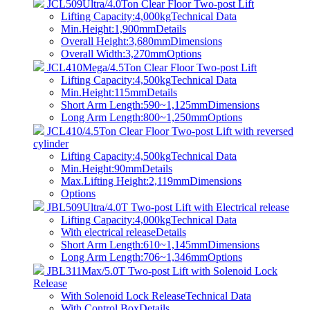
JCL509Ultra/4.0Ton Clear Floor Two-post Lift
Lifting Capacity:4,000kg
Technical Data
Min.Height:1,900mm
Details
Overall Height:3,680mm
Dimensions
Overall Width:3,270mm
Options
JCL410Mega/4.5Ton Clear Floor Two-post Lift
Lifting Capacity:4,500kg
Technical Data
Min.Height:115mm
Details
Short Arm Length:590~1,125mm
Dimensions
Long Arm Length:800~1,250mm
Options
JCL410/4.5Ton Clear Floor Two-post Lift with reversed
cylinder
Lifting Capacity:4,500kg
Technical Data
Min.Height:90mm
Details
Max.Lifting Height:2,119mm
Dimensions
Options
JBL509Ultra/4.0T Two-post Lift with Electrical release
Lifting Capacity:4,000kg
Technical Data
With electrical release
Details
Short Arm Length:610~1,145mm
Dimensions
Long Arm Length:706~1,346mm
Options
JBL311Max/5.0T Two-post Lift with Solenoid Lock
Release
With Solenoid Lock Release
Technical Data
With Control Box
Details