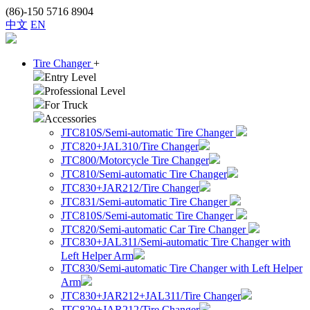
(86)-150 5716 8904
中文
EN
Tire Changer
+
Entry Level
Professional Level
For Truck
Accessories
JTC810S/Semi-automatic Tire Changer
JTC820+JAL310/Tire Changer
JTC800/Motorcycle Tire Changer
JTC810/Semi-automatic Tire Changer
JTC830+JAR212/Tire Changer
JTC831/Semi-automatic Tire Changer
JTC810S/Semi-automatic Tire Changer
JTC820/Semi-automatic Car Tire Changer
JTC830+JAL311/Semi-automatic Tire Changer with
Left Helper Arm
JTC830/Semi-automatic Tire Changer with Left Helper
Arm
JTC830+JAR212+JAL311/Tire Changer
JTC820+JAR212/Tire Changer