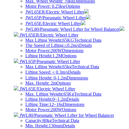
Max. Wheel Weight: 70kg
Dimensions
Motor Power: 0.25kw
Options
JWL65ER/Electric Wheel Lifter
JWL65P/Pneumatic Wheel Lifter
JWL65E/Electric Wheel Lifter
JWL80/Pneumatic Wheel Lifter for Wheel Balancer
JWL65ER/Electric Wheel Lifter
Max Lifting Weight:65KG
Technical Data
The Speed of Lifting:≤0.2m/s
Details
Motor Power:200W
Dimensions
Lifting Height:1.2M
Options
JWL65P/Pneumatic Wheel Lifter
Max Lifting Weight:65kg
Technical Data
​Lifting Speed:＜0.3m/s
Details
Lifting Height: 0-1.2m
Dimensions
Max. Height: 2m
Options
JWL65E/Electric Wheel Lifter
Max. Lifting Weight:65Kg
Technical Data
Lifting Height:0~1.2m
Details
Lifting Time:12~16s
Dimensions
Motor Power:200W
Options
JWL80/Pneumatic Wheel Lifter for Wheel Balancer
Capacity:80kg
Technical Data
Min. Height:130mm
Details