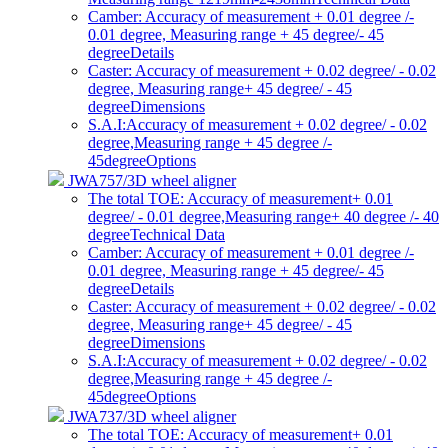
Camber: Accuracy of measurement + 0.01 degree /-
0.01 degree, Measuring range + 45 degree/- 45
degree
Details
Caster: Accuracy of measurement + 0.02 degree/ - 0.02
degree, Measuring range+ 45 degree/ - 45
degree
Dimensions
S.A.I:Accuracy of measurement + 0.02 degree/ - 0.02
degree,Measuring range + 45 degree /-
45degree
Options
JWA757/3D wheel aligner
The total TOE: Accuracy of measurement+ 0.01
degree/ - 0.01 degree,Measuring range+ 40 degree /- 40
degree
Technical Data
Camber: Accuracy of measurement + 0.01 degree /-
0.01 degree, Measuring range + 45 degree/- 45
degree
Details
Caster: Accuracy of measurement + 0.02 degree/ - 0.02
degree, Measuring range+ 45 degree/ - 45
degree
Dimensions
S.A.I:Accuracy of measurement + 0.02 degree/ - 0.02
degree,Measuring range + 45 degree /-
45degree
Options
JWA737/3D wheel aligner
The total TOE: Accuracy of measurement+ 0.01