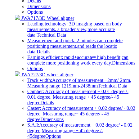
Details
Dimensions
Options
JWA717/3D Wheel aligner
Leading technology: 3D imaging based on body
measurements. a broader view,more accurate
data.
Technical Data
Measurement and quick: 2 minutes can complete
positioning measurement,and reads the locatio
data.
Details
Earnings efficient: rapid+accurate= high benefit,can
complete more positioning work every day.
Dimensions
Options
JWA727/3D wheel aligner
Track width:Accuracy of measurement +2mm/-2mm,
Measuring range 1219mm-2438mm
Technical Data
Camber: Accuracy of measurement + 0.01 degree /-
0.01 degree, Measuring range + 45 degree/- 45
degree
Details
Caster: Accuracy of measurement + 0.02 degree/ - 0.02
degree, Measuring range+ 45 degree/ - 45
degree
Dimensions
S.A.I:Accuracy of measurement + 0.02 degree/ - 0.02
degree,Measuring range + 45 degree /-
45degree
Options