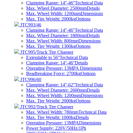
Clamping Range: 14''-46''
Technical Data
Max. Wheel Diameter: 2500mm
Details
Max. Wheel Width: 1200mm
Dimensions
Max. Tire Weight: 2000kg
Options
JTC993/46
Clamping Range: 14''-46''
Technical Data
Max. Wheel Diameter: 1800mm
Details
Max. Wheel Width: 800mm
Dimensions
Max. Tire Weight: 1300kg
Options
JTC995/Truck Tire Changer
Extendable to 56''
Technical Data
Clamping Range: 14''-46''
Details
Operating Pressure: 13MPA
Dimensions
Beadbreaking Force: 2700kg
Options
JTC996/60
Clamping Range: 14''-62''
Technical Data
Max. Wheel Diameter: 2600mm
Details
Max. Wheel Width: 1200mm
Dimensions
Max. Tire Weight: 2000kg
Options
JTC992/Truck Tire Changer
Max. Wheel Width: 780mm
Technical Data
Max. Tire Weight: 1000kg
Details
Operating Pressure: 13MPA
Dimensions
Power Supply: 220V/50Hz/1Ph