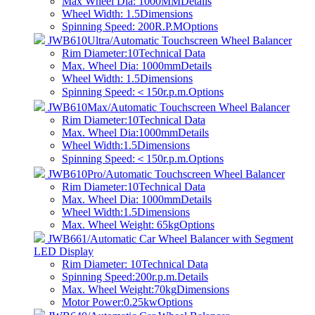
Max Wheel Dia: 1000MM
Details
Wheel Width: 1.5
Dimensions
Spinning Speed: 200R.P.M
Options
JWB610Ultra/Automatic Touchscreen Wheel Balancer
Rim Diameter:10
Technical Data
Max. Wheel Dia: 1000mm
Details
Wheel Width: 1.5
Dimensions
Spinning Speed:＜150r.p.m.
Options
JWB610Max/Automatic Touchscreen Wheel Balancer
Rim Diameter:10
Technical Data
Max. Wheel Dia:1000mm
Details
Wheel Width:1.5
Dimensions
Spinning Speed:＜150r.p.m.
Options
JWB610Pro/Automatic Touchscreen Wheel Balancer
Rim Diameter:10
Technical Data
Max. Wheel Dia: 1000mm
Details
Wheel Width:1.5
Dimensions
Max. Wheel Weight: 65kg
Options
JWB661/Automatic Car Wheel Balancer with Segment
LED Display
Rim Diameter: 10
Technical Data
Spinning Speed:200r.p.m.
Details
Max. Wheel Weight:70kg
Dimensions
Motor Power:0.25kw
Options