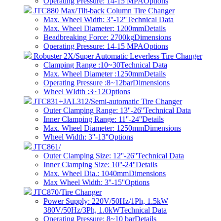
Operating Pressure: 14-15 MPA
Options
JTC880 Max/Tilt-back Column Tire Changer
Max. Wheel Width: 3''-12''
Technical Data
Max. Wheel Diameter: 1200mm
Details
Beadbreaking Force: 2700kg
Dimensions
Operating Pressure: 14-15 MPA
Options
Robuster 2X/Super Automatic Leverless Tire Changer
Clamping Range :10~30
Technical Data
Max. Wheel Diameter :1250mm
Details
Operating Pressure :8~12bar
Dimensions
Wheel WIdth :3~12
Options
JTC831+JAL312/Semi-automatic Tire Changer
Outer Clamping Range: 13''-26''
Technical Data
Inner Clamping Range: 11''-24''
Details
Max. Wheel Diameter: 1250mm
Dimensions
Wheel Width: 3''-13''
Options
JTC861/
Outer Clamping Size: 12''-26''
Technical Data
Inner Clamping Size: 10''-24''
Details
Max. Wheel Dia.: 1040mm
Dimensions
Max Wheel Width: 3''-15''
Options
JTC870/Tire Changer
Power Supply: 220V/50Hz/1Ph, 1.5kW
380V/50Hz/3Ph, 1.0kW
Technical Data
Operating Pressure: 8~10 bar​
Details