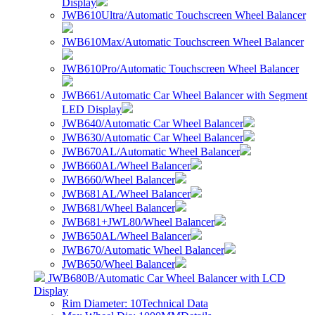
Display
JWB610Ultra/Automatic Touchscreen Wheel Balancer
JWB610Max/Automatic Touchscreen Wheel Balancer
JWB610Pro/Automatic Touchscreen Wheel Balancer
JWB661/Automatic Car Wheel Balancer with Segment
LED Display
JWB640/Automatic Car Wheel Balancer
JWB630/Automatic Car Wheel Balancer
JWB670AL/Automatic Wheel Balancer
JWB660AL/Wheel Balancer
JWB660/Wheel Balancer
JWB681AL/Wheel Balancer
JWB681/Wheel Balancer
JWB681+JWL80/Wheel Balancer
JWB650AL/Wheel Balancer
JWB670/Automatic Wheel Balancer
JWB650/Wheel Balancer
JWB680B/Automatic Car Wheel Balancer with LCD
Display
Rim Diameter: 10
Technical Data