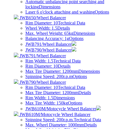
Automatic unbalancing point searching and
locking
Dimensions
Laser 6 o'clock attaching and washing
Options
JWB650/Wheel Balancer
Rim Diameter: 10
Technical Data
Wheel Width: 1.5
Details
Max. Wheel Weight: 65kg
Dimensions
Balancing Accuracy: 1g
Options
JWB791/Wheel Balancer
JWB790/Wheel Balancer
JWB791/Wheel Balancer
Rim Width: 1.5
Technical Data
Rim Diameter: 10
Details
Max Tire Diameter: 1200mm
Dimensions
Spinning Speed: 200r.p.m
Options
JWB790/Wheel Balancer
Rim Diameter: 10
Technical Data
Max Tire Diameter: 1200mm
Details
Rim Width: 1.5
Dimensions
Max Tire Width: 150kg
Options
JWB610M/Motocycle Wheel Balancer
JWB610M/Motocycle Wheel Balancer
Spinning Speed: 200r.p.m.
Technical Data
Max. Wheel Diameter: 1000mm
Details