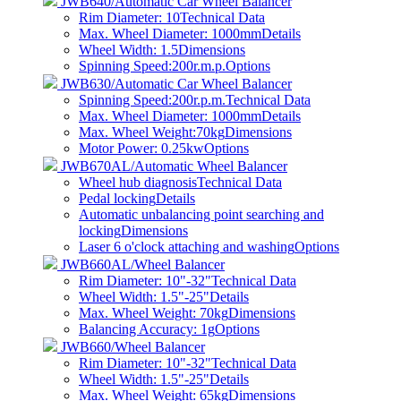
JWB640/Automatic Car Wheel Balancer
Rim Diameter: 10
Technical Data
Max. Wheel Diameter: 1000mm
Details
Wheel Width: 1.5
Dimensions
Spinning Speed:200r.m.p.
Options
JWB630/Automatic Car Wheel Balancer
Spinning Speed:200r.p.m.
Technical Data
Max. Wheel Diameter: 1000mm
Details
Max. Wheel Weight:70kg
Dimensions
Motor Power: 0.25kw
Options
JWB670AL/Automatic Wheel Balancer
Wheel hub diagnosis
Technical Data
Pedal locking
Details
Automatic unbalancing point searching and
locking
Dimensions
Laser 6 o'clock attaching and washing
Options
JWB660AL/Wheel Balancer
Rim Diameter: 10"-32"
Technical Data
Wheel Width: 1.5"-25"
Details
Max. Wheel Weight: 70kg
Dimensions
Balancing Accuracy: 1g
Options
JWB660/Wheel Balancer
Rim Diameter: 10"-32"
Technical Data
Wheel Width: 1.5"-25"
Details
Max. Wheel Weight: 65kg
Dimensions