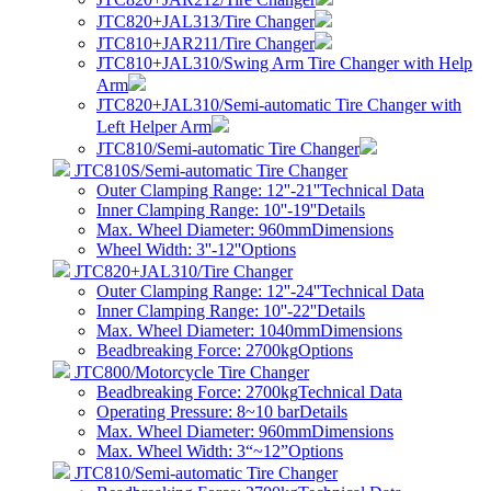
JTC820+JAL313/Tire Changer
JTC810+JAR211/Tire Changer
JTC810+JAL310/Swing Arm Tire Changer with Help
Arm
JTC820+JAL310/Semi-automatic Tire Changer with
Left Helper Arm
JTC810/Semi-automatic Tire Changer
JTC810S/Semi-automatic Tire Changer
Outer Clamping Range: 12''-21''
Technical Data
Inner Clamping Range: 10''-19''
Details
Max. Wheel Diameter: 960mm
Dimensions
Wheel Width: 3''-12''
Options
JTC820+JAL310/Tire Changer
Outer Clamping Range: 12''-24''
Technical Data
Inner Clamping Range: 10''-22''
Details
Max. Wheel Diameter: 1040mm
Dimensions
Beadbreaking Force: 2700kg
Options
JTC800/Motorcycle Tire Changer
Beadbreaking Force: 2700kg
Technical Data
Operating Pressure: 8~10 bar
Details
Max. Wheel Diameter: 960mm
Dimensions
Max. Wheel Width: 3“~12”
Options
JTC810/Semi-automatic Tire Changer