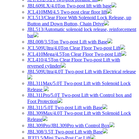
JBL609LX/4.0Ton Two-post lift with base
JCL410MM/4.5 Two-post clear floor lift
JCL513/Clear Floor With Solenoid Lock Release, up
Button and Down Button, Chain Drive
JBL513/Automatic solenoid lock release, reinforcement
bar
JBL008/3.5Ton Two-post Lift with Base
JCL509Ultra/4.0Ton Clear Floor Two-post Lift
JCL410Mega/4.5Ton Clear Floor Two-post Lift
JCL410/4.5Ton Clear Floor Two-post Lift with
reversed cylinder
JBL509Ultra/4.0T Two-post Lift with Electrical release
JBL311Max/5.0T Two-post Lift with Solenoid Lock
Release
JBL311Pro/5.0T Two-post Lift with Control box and
Foot Protection
JBL311/5.0T Two-post Lift with Base
JBL309Max/4.0T Two-post Lift with Solenoid Lock
Release
JBL309Pro/JBL309Pro with Control Box
JBL308/3.5T Two-post Lift with Base
JEFI3.5/Mini Two-Post Car Lift