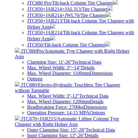
JTC880 Pro/Tilt-back Column Tire Changer
JTC850+JAR214+JAL313/Tire Changer
JTC850+JAR214+JWL70/Tire Changer
JTC850+JAR213/Tilt-back Column Tire Changer with
Helper Arm
JTC850+JAR214/Tilt-back Column Tire Changer with
Helper Arm
JTC850/Tilt-back Column Tire Changer
JTC860Pro/Automatic Tyre Changer with Right Helper
Arm
Clamping Size: 11'-26''
Technical Data
Max. Wheel Width: 3“~14”
Details
Max. Wheel Diameter: 1100mm
Dimensions
Options
JTC880/Electro-Hydraulic Touchless Tire Changer
without Turntable
Max. Wheel Width: 3''-12''
Technical Data
Max. Wheel Diameter: 1200mm
Details
Beadbreaking Force: 2700kg
Dimensions
Operating Pressure: 14-15 MPA
Options
JTC870+JAR215/Automatic Lifting Column Tyre
Changer with Right Helper Arm
Outer Clamping Size: 15''-28''
Technical Data
Inner Clamping Size: 13''-26''
Details