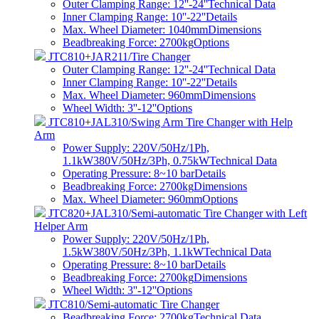
Outer Clamping Range: 12''-24''
Technical Data
Inner Clamping Range: 10''-22''
Details
Max. Wheel Diameter: 1040mm
Dimensions
Beadbreaking Force: 2700kg
Options
JTC810+JAR211/Tire Changer
Outer Clamping Range: 12''-24''
Technical Data
Inner Clamping Range: 10''-22''
Details
Max. Wheel Diameter: 960mm
Dimensions
Wheel Width: 3''-12''
Options
JTC810+JAL310/Swing Arm Tire Changer with Help
Arm
Power Supply: 220V/50Hz/1Ph,
1.1kW380V/50Hz/3Ph, 0.75kW
Technical Data
Operating Pressure: 8~10 bar
Details
Beadbreaking Force: 2700kg
Dimensions
Max. Wheel Diameter: 960mm
Options
JTC820+JAL310/Semi-automatic Tire Changer with Left
Helper Arm
Power Supply: 220V/50Hz/1Ph,
1.5kW380V/50Hz/3Ph, 1.1kW
Technical Data
Operating Pressure: 8~10 bar
Details
Beadbreaking Force: 2700kg
Dimensions
Wheel Width: 3''-12''
Options
JTC810/Semi-automatic Tire Changer
Beadbreaking Force: 2700kg
Technical Data