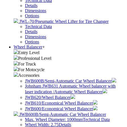
Technical Data
Details
Dimensions
Options
JWL-70/Pneumatic Wheel Lifter for Tire Changer
Technical Data
Details
Dimensions
Options
Wheel Balancer
+
Entry Level
Professional Level
For Truck
For Motocycle
Accessories
JWB600B/Semi-Automatic Car Wheel Balancer
Johnham JWB631 Automatic Wheel balancer with
laser indication /Automatic Wheel Balancer
JWB620/Wheel Balancer
JWB610/Economical Wheel Balancer
JWB600/Economical Wheel Balancer
JWB600B/Semi-Automatic Car Wheel Balancer
Max. Wheel Diameter: 1000mm
Technical Data
Wheel Width: 2.75
Details