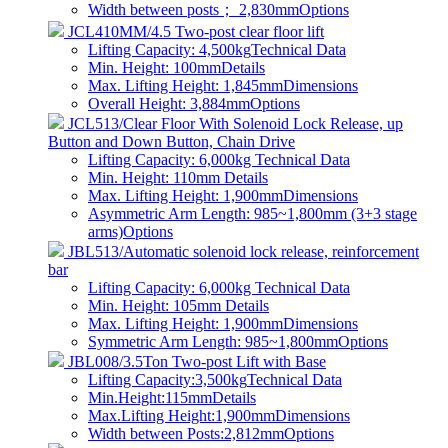
Width between posts； 2,830mm
Options
JCL410MM/4.5 Two-post clear floor lift
Lifting Capacity: 4,500kg
Technical Data
Min. Height: 100mm
Details
Max. Lifting Height: 1,845mm
Dimensions
Overall Height: 3,884mm
Options
JCL513/Clear Floor With Solenoid Lock Release, up
Button and Down Button, Chain Drive
Lifting Capacity: 6,000kg
Technical Data
Min. Height: 110mm
Details
Max. Lifting Height: 1,900mm
Dimensions
Asymmetric Arm Length: 985~1,800mm (3+3 stage
arms)
Options
JBL513/Automatic solenoid lock release, reinforcement
bar
Lifting Capacity: 6,000kg
Technical Data
Min. Height: 105mm
Details
Max. Lifting Height: 1,900mm
Dimensions
Symmetric Arm Length: 985~1,800mm
Options
JBL008/3.5Ton Two-post Lift with Base
Lifting Capacity:3,500kg
Technical Data
Min.Height:115mm
Details
Max.Lifting Height:1,900mm
Dimensions
Width between Posts:2,812mm
Options