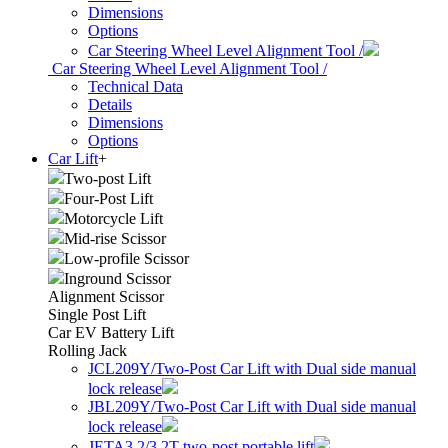
Dimensions
Options
Car Steering Wheel Level Alignment Tool /
Car Steering Wheel Level Alignment Tool /
Technical Data
Details
Dimensions
Options
Car Lift
+
Two-post Lift
Four-Post Lift
Motorcycle Lift
Mid-rise Scissor
Low-profile Scissor
Inground Scissor
Alignment Scissor
Single Post Lift
Car EV Battery Lift
Rolling Jack
JCL209Y/Two-Post Car Lift with Dual side manual
lock release
JBL209Y/Two-Post Car Lift with Dual side manual
lock release
JETA3.2/3.2T two-post portable lift