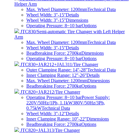
Helper Arm
Max. Wheel Diameter: 1200mm
Technical Data
Wheel Width: 3''-15''
Details
Wheel Width: 3''-15''
Dimensions
Operating Pressure: 8~10 bar
Options
JTC830/Semi-automatic Tire Changer with Left Helper
Arm
Max. Wheel Diameter: 1200mm
Technical Data
Wheel Width: 3''-15''
Details
Beadbreaking Force: 2700kg
Dimensions
Operating Pressure: 8~10 bar
Options
JTC830+JAR212+JAL311/Tire Changer
Outer Clamping Range: 14''-28''
Technical Data
Inner Clamping Range: 12''-26''
Details
Max. Wheel Diameter: 1200mm
Dimensions
Beadbreaking Force: 2700kg
Options
JTC820+JAR212/Tire Changer
Operating Pressure: 8~10 barPower Supply:
220V/50Hz/1Ph, 1.1kW380V/50Hz/3Ph,
0.75kW
Technical Data
Wheel Width: 3''-12''
Details
Inner Clamping Range: 10''-22''
Dimensions
Beadbreaking Force: 2700kg
Options
JTC820+JAL313/Tire Changer