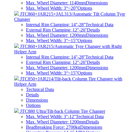
Max. Wheel Diameter: 1140mm
Dimensions
Max. Wheel Width: 3“~20”
Options
JTC860+JAR215+JAL313/Automatic Tilt Column Tyre
Changer
Internal Rim Clamping: 14''-28''
Technical Data
External Rim Clamping: 12''-26''
Details
Max. Wheel Diameter: 1200mm
Dimensions
Max. Wheel Width: 3“~15”
Options
JTC860+JAR215/Automatic Tyre Changer with Right
Helper Arm
Internal Rim Clamping: 14''-28''
Technical Data
External Rim Clamping: 12''-26''
Details
Max. Wheel Diameter: 1200mm
Dimensions
Max. Wheel Width: 3“~15”
Options
JTC850+JAR214/Tilt-back Column Tire Changer with
Helper Arm
Technical Data
Details
Dimensions
Options
JTC880 Ultra/Tilt-back Column Tire Changer
Max. Wheel Width: 3''-12''
Technical Data
Max. Wheel Diameter: 1200mm
Details
Beadbreaking Force: 2700kg
Dimensions