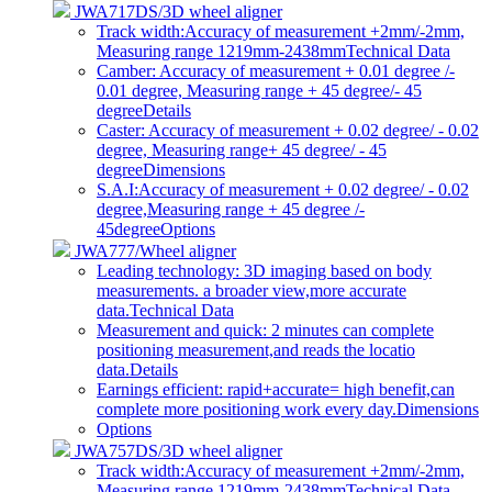
JWA717DS/3D wheel aligner
Track width:Accuracy of measurement +2mm/-2mm,
Measuring range 1219mm-2438mm
Technical Data
Camber: Accuracy of measurement + 0.01 degree /-
0.01 degree, Measuring range + 45 degree/- 45
degree
Details
Caster: Accuracy of measurement + 0.02 degree/ - 0.02
degree, Measuring range+ 45 degree/ - 45
degree
Dimensions
S.A.I:Accuracy of measurement + 0.02 degree/ - 0.02
degree,Measuring range + 45 degree /-
45degree
Options
JWA777/Wheel aligner
Leading technology: 3D imaging based on body
measurements. a broader view,more accurate
data.
Technical Data
Measurement and quick: 2 minutes can complete
positioning measurement,and reads the locatio
data.
Details
Earnings efficient: rapid+accurate= high benefit,can
complete more positioning work every day.
Dimensions
Options
JWA757DS/3D wheel aligner
Track width:Accuracy of measurement +2mm/-2mm,
Measuring range 1219mm-2438mm
Technical Data