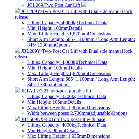
JCL009/Two-Post Car Lift
JCL209Y/Two-Post Car Lift with Dual side manual lock
release
Lifting Capacity: 4,000kg
Technical Data
Min. Height: 100mm
Details
Max. Lifting Height: 1,820mm
Dimensions
Short Arm Length: 685~1,100mm / Long Arm Length:
845~1330mm
Options
JBL209Y/Two-Post Car Lift with Dual side manual lock
release
Lifting Capacity: 4,000kg
Technical Data
Min. Height: 100mm
Details
Max. Lifting Height: 1,820mm
Dimensions
Short Arm Length: 685~1,100mm / Long Arm Length:
845~1330mm
Options
JETA3.2/3.2T two-post portable lift
Lifting Capacity: 3200kg
Technical Data
Min.Height: 105mm
Details
Max.Lifting Height: 1,305mm
Dimensions
Width between posts: 2,700mm(adjustable)
Options
JBL609LX/4.0Ton Two-post lift with base
Lifting Capacity: 4000kg
Technical Data
Min.Height: 90mm
Details
Max.Lifting Height: 1,935mm
Dimensions