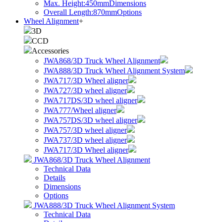
Max. Height:450mm
Dimensions
Overall Length:870mm
Options
Wheel Alignment
+
3D
CCD
Accessories
JWA868/3D Truck Wheel Alignment
JWA888/3D Truck Wheel Alignment System
JWA717/3D Wheel aligner
JWA727/3D wheel aligner
JWA717DS/3D wheel aligner
JWA777/Wheel aligner
JWA757DS/3D wheel aligner
JWA757/3D wheel aligner
JWA737/3D wheel aligner
JWA717/3D Wheel aligner
JWA868/3D Truck Wheel Alignment
Technical Data
Details
Dimensions
Options
JWA888/3D Truck Wheel Alignment System
Technical Data