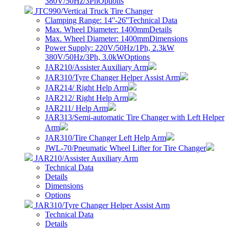
380V/50Hz/3Ph
Options
JTC990/Vertical Truck Tire Changer
Clamping Range: 14''-26''
Technical Data
Max. Wheel Diameter: 1400mm
Details
Max. Wheel Diameter: 1400mm
Dimensions
Power Supply: 220V/50Hz/1Ph, 2.3kW
380V/50Hz/3Ph, 3.0kW
Options
JAR210/Assister Auxiliary Arm
JAR310/Tyre Changer Helper Assist Arm
JAR214/ Right Help Arm
JAR212/ Right Help Arm
JAR211/ Help Arm
JAR313/Semi-automatic Tire Changer with Left Helper
Arm
JAR310/Tire Changer Left Help Arm
JWL-70/Pneumatic Wheel Lifter for Tire Changer
JAR210/Assister Auxiliary Arm
Technical Data
Details
Dimensions
Options
JAR310/Tyre Changer Helper Assist Arm
Technical Data
Details