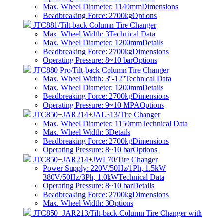
Max. Wheel Diameter: 1140mm
Dimensions
Beadbreaking Force: 2700kg
Options
JTC881/Tilt-back Column Tire Changer
Max. Wheel Width: 3
Technical Data
Max. Wheel Diameter: 1200mm
Details
Beadbreaking Force: 2700kg
Dimensions
Operating Pressure: 8~10 bar
Options
JTC880 Pro/Tilt-back Column Tire Changer
Max. Wheel Width: 3''-12''
Technical Data
Max. Wheel Diameter: 1200mm
Details
Beadbreaking Force: 2700kg
Dimensions
Operating Pressure: 9~10 MPA
Options
JTC850+JAR214+JAL313/Tire Changer
Max. Wheel Diameter: 1150mm
Technical Data
Max. Wheel Width: 3
Details
Beadbreaking Force: 2700kg
Dimensions
Operating Pressure: 8~10 bar
Options
JTC850+JAR214+JWL70/Tire Changer
Power Supply: 220V/50Hz/1Ph, 1.5kW
380V/50Hz/3Ph, 1.0kW
Technical Data
Operating Pressure: 8~10 bar
Details
Beadbreaking Force: 2700kg
Dimensions
Max. Wheel Width: 3
Options
JTC850+JAR213/Tilt-back Column Tire Changer with