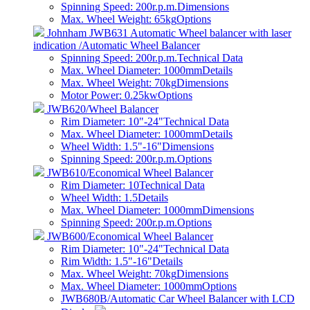
Spinning Speed: 200r.p.m.
Dimensions
Max. Wheel Weight: 65kg
Options
Johnham JWB631 Automatic Wheel balancer with laser
indication /Automatic Wheel Balancer
Spinning Speed: 200r.p.m.
Technical Data
Max. Wheel Diameter: 1000mm
Details
Max. Wheel Weight: 70kg
Dimensions
Motor Power: 0.25kw
Options
JWB620/Wheel Balancer
Rim Diameter: 10"-24"
Technical Data
Max. Wheel Diameter: 1000mm
Details
Wheel Width: 1.5"-16"
Dimensions
Spinning Speed: 200r.p.m.
Options
JWB610/Economical Wheel Balancer
Rim Diameter: 10
Technical Data
Wheel Width: 1.5
Details
Max. Wheel Diameter: 1000mm
Dimensions
Spinning Speed: 200r.p.m.
Options
JWB600/Economical Wheel Balancer
Rim Diameter: 10"-24"
Technical Data
Rim Width: 1.5"-16"
Details
Max. Wheel Weight: 70kg
Dimensions
Max. Wheel Diameter: 1000mm
Options
JWB680B/Automatic Car Wheel Balancer with LCD